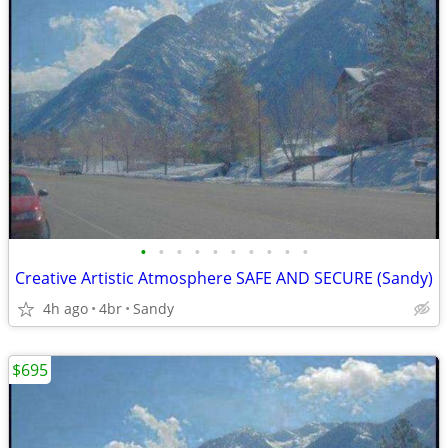
•
•
•
•
•
•
•
•
•
•
Creative Artistic Atmosphere SAFE AND SECURE (Sandy)
4h ago
4br
Sandy
$695