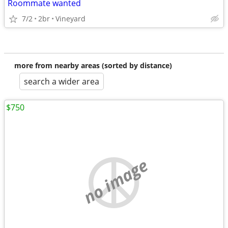
Roommate wanted
7/2
2br
Vineyard
more from nearby areas (sorted by distance)
search a wider area
$750
no image