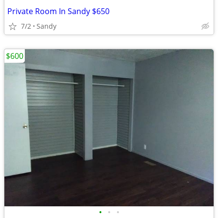
Private Room In Sandy $650
7/2
Sandy
$600
•
•
•