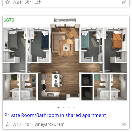
7/24
5br
Lehi
$679
•
•
•
•
Private Room/Bathroom in shared apartment
7/17
4br
Vineyard/Orem