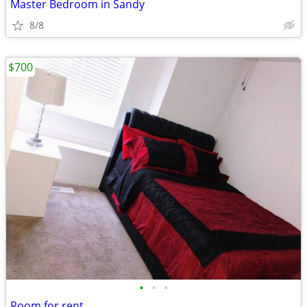
Master Bedroom in Sandy
8/8
$700
•
•
•
Room for rent