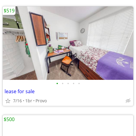
$519
•
•
•
•
•
lease for sale
7/16
1br
Provo
$500