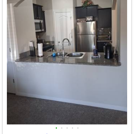
•
•
•
•
•