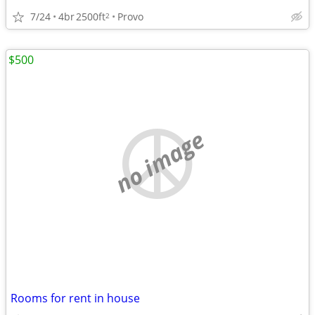
7/24
4br
2500ft
Provo
2
$500
no image
Rooms for rent in house