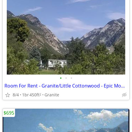
•
•
•
Room For Rent - Granite/Little Cottonwood - Epic Mountain Loc. (L)
8/4
1br
450ft
Granite
2
$695