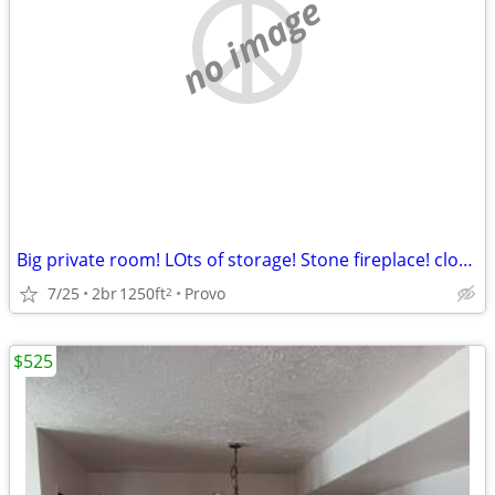
no image
Big private room! LOts of storage! Stone fireplace! close to BYU.
7/25
2br
1250ft
Provo
2
$525