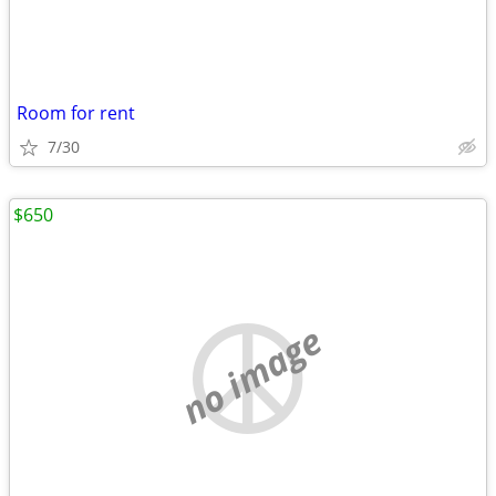
Room for rent
7/30
$650
no image