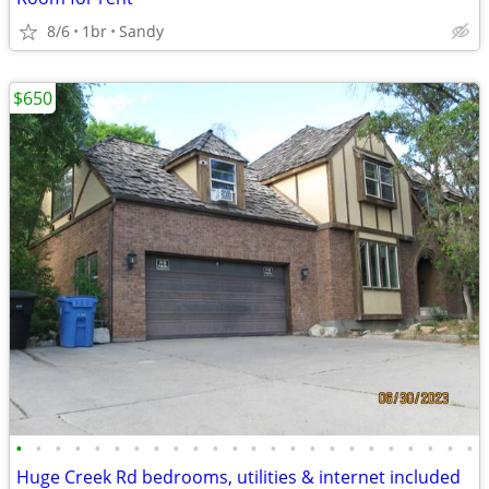
8/6
1br
Sandy
$650
•
•
•
•
•
•
•
•
•
•
•
•
•
•
•
•
•
•
•
•
•
•
•
•
Huge Creek Rd bedrooms, utilities & internet included