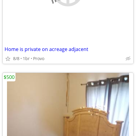
Home is private on acreage adjacent
8/8
1br
Provo
$500