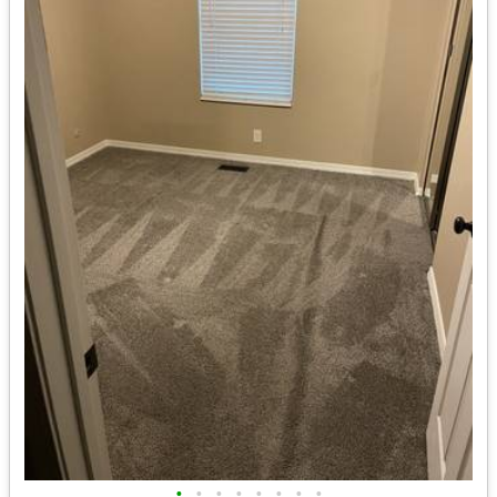
•
•
•
•
•
•
•
•