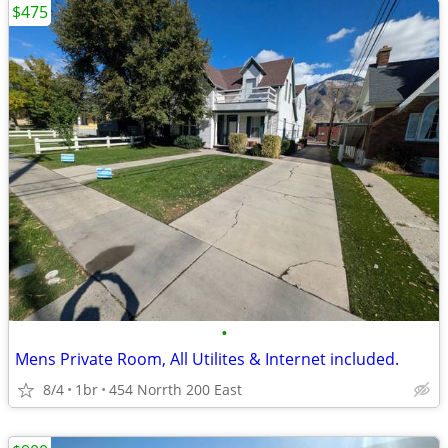
$475
•
Mens Private Room, All Utilites & Internet included.
8/4
1br
454 Norrth 200 East