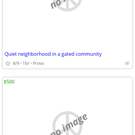
Quiet neighborhood in a gated community
8/9
1br
Provo
$500
no image