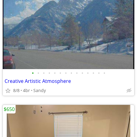
•
•
•
•
•
•
•
•
•
•
•
•
•
•
Creative Artistic Atmosphere
8/8
4br
Sandy
$650