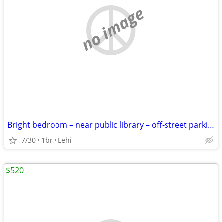
no image
Bright bedroom – near public library – off-street parking
7/30
1br
Lehi
$520