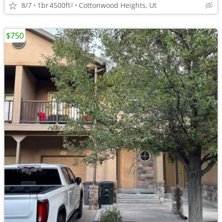
8/7
1br
4500ft
Cottonwood Heights, Ut
2
$750