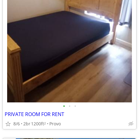
•
•
•
PRIVATE ROOM FOR RENT
8/6
2br
1200ft
Provo
2