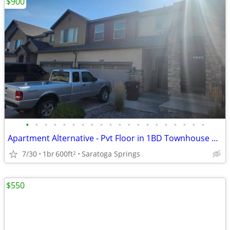
$900
•
•
•
•
•
•
•
•
•
•
•
•
•
•
•
•
•
•
•
•
Apartment Alternative - Pvt Floor in 1BD Townhouse Saratoga/Lehi Area
7/30
1br
600ft
Saratoga Springs
2
$550