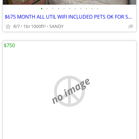
•
•
•
•
•
•
•
•
•
•
•
$675 MONTH ALL UTIL WIFI INCLUDED PETS OK FOR SEPTEMBER
8/7
1br
1000ft
SANDY
2
$750
no image