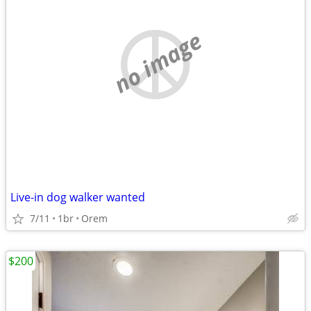
no image
Live-in dog walker wanted
7/11
1br
Orem
$200