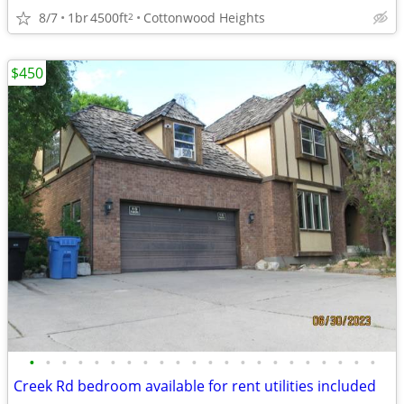
8/7
1br
4500ft
Cottonwood Heights
2
$450
•
•
•
•
•
•
•
•
•
•
•
•
•
•
•
•
•
•
•
•
•
•
Creek Rd bedroom available for rent utilities included