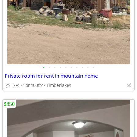
•
•
•
•
•
•
•
•
•
•
Private room for rent in mountain home
7/4
1br
400ft
Timberlakes
2
$850