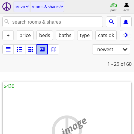
provo
rooms & shares
post
acct
+
price
beds
baths
type
cats ok
dogs
newest
1 - 29
of 60
$430
no image