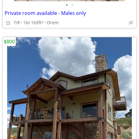
•
•
Private room available - Males only
7/8
1br
169ft
Orem
2
$800