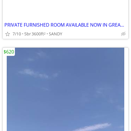
PRIVATE FURNISHED ROOM AVAILABLE NOW IN GREAT SANDY HOME
7/10
5br
3600ft
SANDY
2
$620