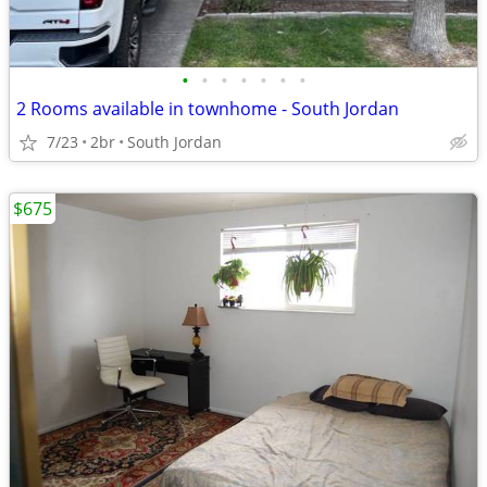
•
•
•
•
•
•
•
2 Rooms available in townhome - South Jordan
7/23
2br
South Jordan
$675