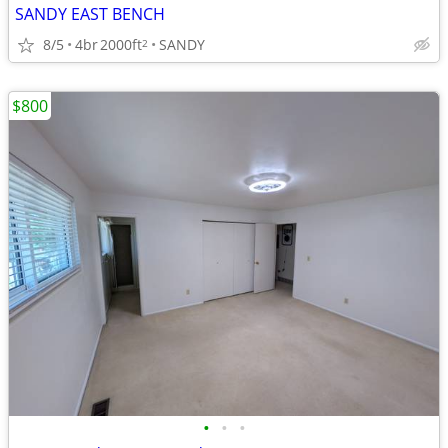
SANDY EAST BENCH
8/5
4br
2000ft
SANDY
2
$800
•
•
•