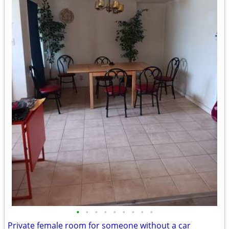
•
•
•
•
•
•
•
•
•
Private female room for someone without a car