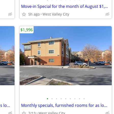
Move-in Special for the month of August $1,410. COME CHECK US OUT!
5h ago
West Valley City
$1,996
•
•
•
•
•
•
•
•
•
Monthly specials, furnished rooms for as low as $1,997 this month!!!
Monthly specials, furnished rooms for as low as $1,996 this month!!!
7/13
West Valley City