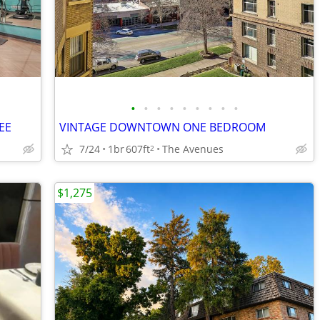
•
•
•
•
•
•
•
•
•
EE
VINTAGE DOWNTOWN ONE BEDROOM
7/24
1br
607ft
The Avenues
2
$1,275