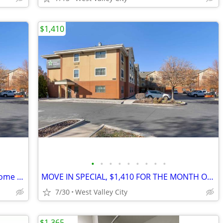
$1,410
•
•
•
•
•
•
•
•
•
MOVE-IN SPECIAL $2,083 for 1 month! Come check us out
MOVE IN SPECIAL, $1,410 FOR THE MONTH OF AUGUST!!
7/30
West Valley City
$1,365