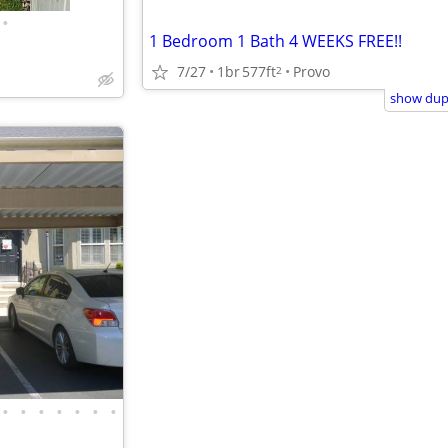
•
1 Bedroom 1 Bath 4 WEEKS FREE!!
7/27
1br
577ft
Provo
2
show dupl
•
•
•
•
•
•
•