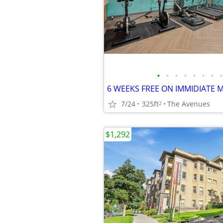
•
•
•
•
•
•
•
•
7/24
325ft
The Avenues
2
$1,292