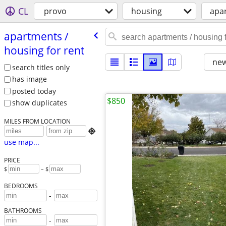
CL
provo
housing
apar
apartments /​
housing for rent
new
search titles only
has image
posted today
$850
show duplicates
MILES FROM LOCATION

use map...
PRICE
$
– $
BEDROOMS
-
BATHROOMS
-