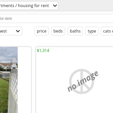
tments / housing for rent
est
price
beds
baths
type
cats 
$1,314
no image