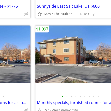
e - $1775
Sunnyside East Salt Lake, UT $600
6/29
1br
700ft
Salt Lake City
2
$1,997
•
•
•
•
•
•
•
•
•
•
Monthly specials, furnished rooms for as low as $2019 this month!!!
7/7
West Valley City