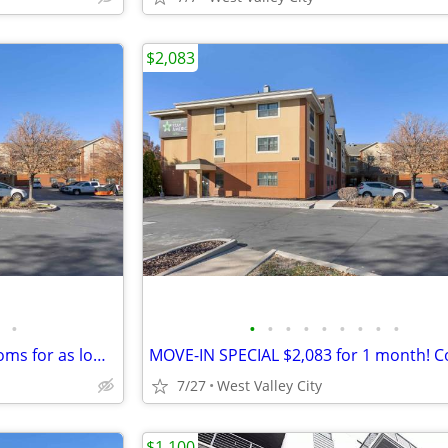
$2,083
•
•
•
•
•
•
•
•
•
•
Monthly specials, furnished rooms for as low as $2,083 this month!!!
7/27
West Valley City
$1,100