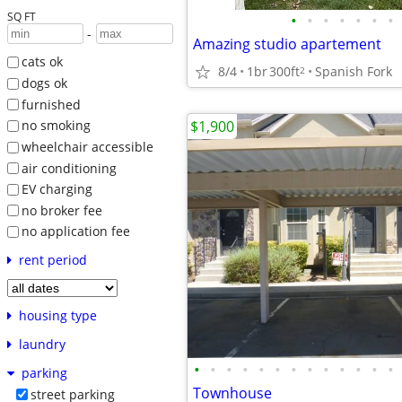
SQ FT
•
•
•
•
•
•
•
-
Amazing studio apartement
cats ok
8/4
1br
300ft
Spanish Fork
2
dogs ok
furnished
$1,900
no smoking
wheelchair accessible
air conditioning
EV charging
no broker fee
no application fee
rent period
housing type
laundry
•
•
•
•
•
•
•
•
•
•
•
•
•
parking
Townhouse
street parking