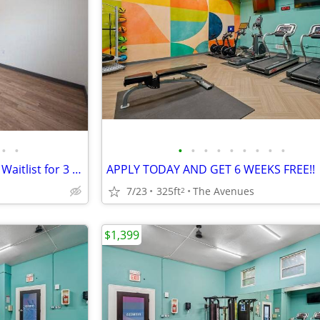
•
•
•
•
•
•
•
•
•
•
•
🏡 Future Availability – Join Our Waitlist for 3 Bedroom!
APPLY TODAY AND GET 6 WEEKS FREE!!
7/23
325ft
The Avenues
2
$1,399