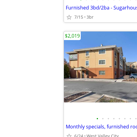
Furnished 3bd/2ba - Sugarhous
7/15
3br
$2,019
•
•
•
•
•
•
•
•
6/24
West Valley City