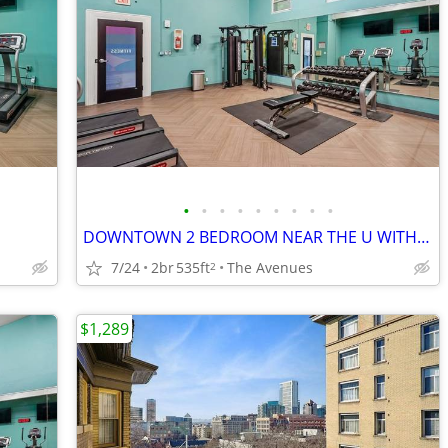
•
•
•
•
•
•
•
•
•
DOWNTOWN 2 BEDROOM NEAR THE U WITH 1 MONTH FREE
7/24
2br
535ft
The Avenues
2
$1,289