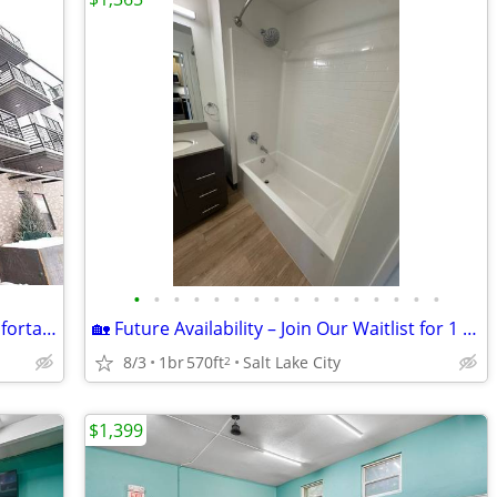
•
•
•
•
•
•
•
•
•
•
•
•
•
•
•
•
🌻 August Availability! Affordable & Comfortable 1-Bedroom For Rent!🌻
🏡 Future Availability – Join Our Waitlist for 1 Bedroom!
8/3
1br
570ft
Salt Lake City
2
$1,399