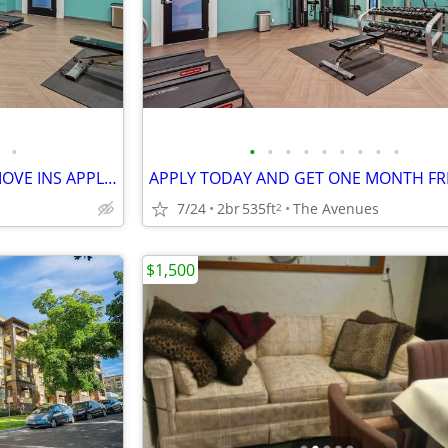
•
•
•
•
•
•
•
•
•
•
6 WEEKS FREE ON IMMIDIATE MOVE INS APPLY TODAY
APPLY TODAY AND GET ONE MONTH FR
7/24
2br
535ft
The Avenues
2
$1,500