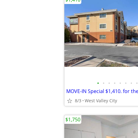
•
•
•
•
•
•
•
•
8/3
West Valley City
$1,750