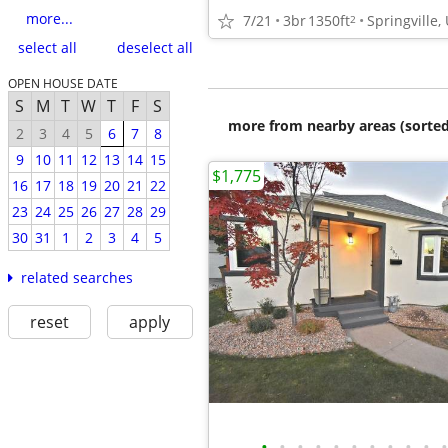
more...
7/21
3br
1350ft
Springville,
2
select all
deselect all
OPEN HOUSE DATE
S
M
T
W
T
F
S
more from nearby areas (sorted
2
3
4
5
6
7
8
9
10
11
12
13
14
15
$1,775
16
17
18
19
20
21
22
23
24
25
26
27
28
29
30
31
1
2
3
4
5
related searches
reset
apply
•
•
•
•
•
•
•
•
•
•
•