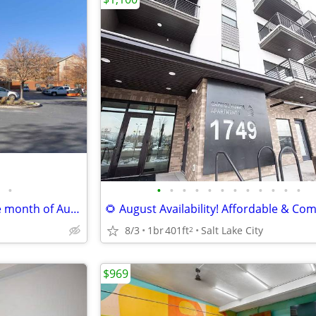
•
•
•
•
•
•
•
•
•
•
•
•
•
MOVE-IN Special $1,410. for the month of August!!!! COME CHECK US OUT
8/3
1br
401ft
Salt Lake City
2
$969