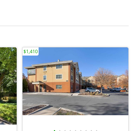
$1,410
•
•
•
•
•
•
•
•
•