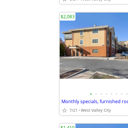
$2,083
•
•
•
•
•
•
•
•
7/21
West Valley City
$1,410