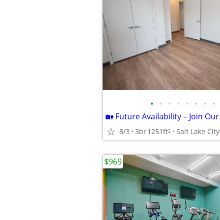
•
•
•
•
•
•
•
•
8/3
3br
1251ft
Salt Lake City
2
$969