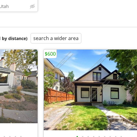
 Utah
search a wider area
 by distance)
$600
•
•
•
•
•
•
•
•
•
•
•
•
•