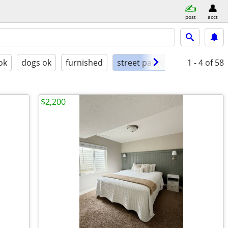
post
acct
ok
dogs ok
furnished
street parking
1 - 4
of 58
$2,200