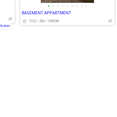
•
•
•
•
•
•
•
•
•
BASEMENT APPARTMENT
7/22
2br
OREM
icates