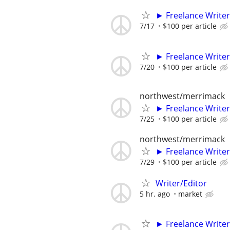
► Freelance Writer
7/17
$100 per article
► Freelance Writer
7/20
$100 per article
northwest/merrimack
► Freelance Writer
7/25
$100 per article
northwest/merrimack
► Freelance Writer
7/29
$100 per article
Writer/Editor
5 hr. ago
market
► Freelance Writer