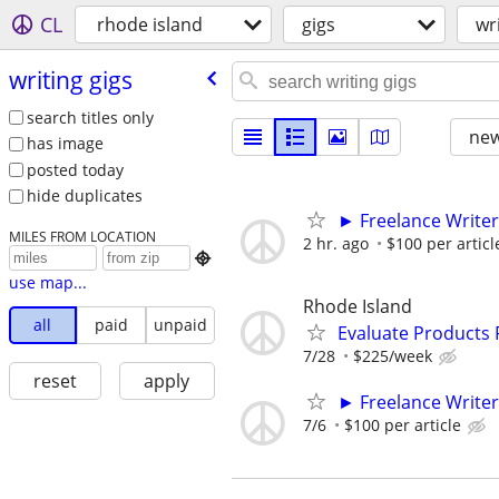
CL
rhode island
gigs
wr
writing gigs
search titles only
new
has image
posted today
hide duplicates
► Freelance Writer
MILES FROM LOCATION
2 hr. ago
$100 per articl

use map...
Rhode Island
all
paid
unpaid
Evaluate Products
7/28
$225/week
reset
apply
► Freelance Writer
7/6
$100 per article