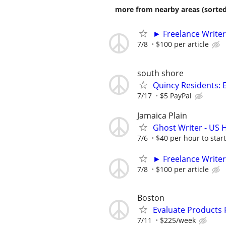
more from nearby areas (sorted
► Freelance Writer
7/8
$100 per article
south shore
Quincy Residents: E
7/17
$5 PayPal
Jamaica Plain
Ghost Writer - US H
7/6
$40 per hour to start
► Freelance Writer
7/8
$100 per article
Boston
Evaluate Products
7/11
$225/week