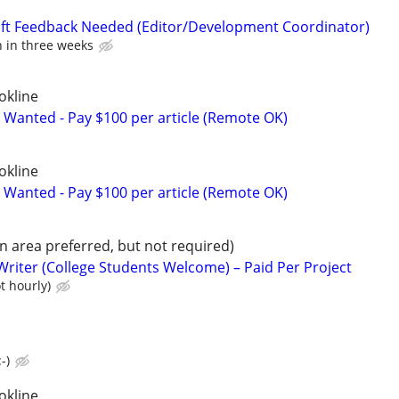
aft Feedback Needed (Editor/Development Coordinator)
n in three weeks
okline
 Wanted - Pay $100 per article (Remote OK)
okline
 Wanted - Pay $100 per article (Remote OK)
 area preferred, but not required)
Writer (College Students Welcome) – Paid Per Project
t hourly)
-)
okline