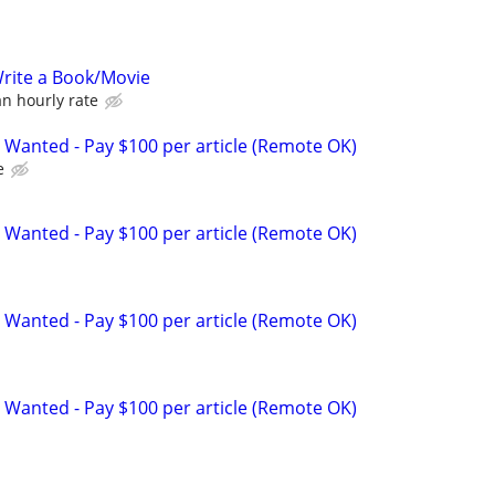
rite a Book/Movie
n hourly rate
 Wanted - Pay $100 per article (Remote OK)
e
 Wanted - Pay $100 per article (Remote OK)
 Wanted - Pay $100 per article (Remote OK)
 Wanted - Pay $100 per article (Remote OK)