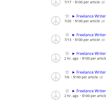
7/17
$100 per article
► Freelance Writer
7/20
$100 per article
► Freelance Writer
7/13
$100 per article
► Freelance Writer
2 hr. ago
$100 per articl
► Freelance Writer
7/6
$100 per article
► Freelance Writer
2 hr. ago
$100 per articl