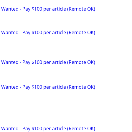
 Wanted - Pay $100 per article (Remote OK)
 Wanted - Pay $100 per article (Remote OK)
 Wanted - Pay $100 per article (Remote OK)
 Wanted - Pay $100 per article (Remote OK)
 Wanted - Pay $100 per article (Remote OK)