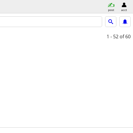
post
acct
1 - 52
of 60