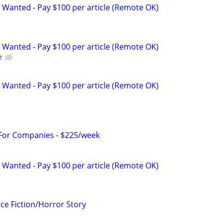
 Wanted - Pay $100 per article (Remote OK)
 Wanted - Pay $100 per article (Remote OK)
e
 Wanted - Pay $100 per article (Remote OK)
 For Companies - $225/week
 Wanted - Pay $100 per article (Remote OK)
ce Fiction/Horror Story