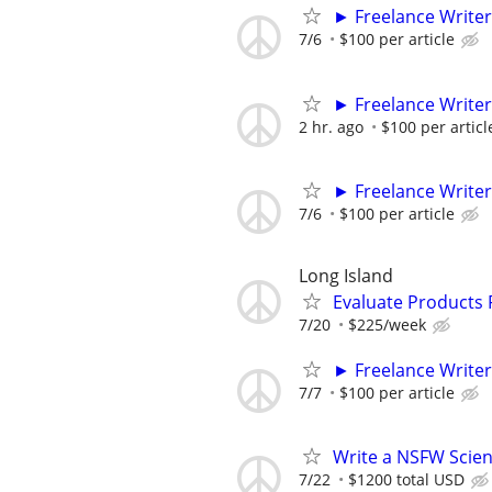
► Freelance Writer
7/6
$100 per article
► Freelance Writer
2 hr. ago
$100 per articl
► Freelance Writer
7/6
$100 per article
Long Island
Evaluate Products
7/20
$225/week
► Freelance Writer
7/7
$100 per article
Write a NSFW Scien
7/22
$1200 total USD