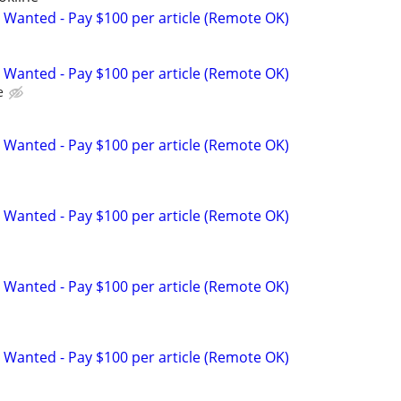
 Wanted - Pay $100 per article (Remote OK)
 Wanted - Pay $100 per article (Remote OK)
e
 Wanted - Pay $100 per article (Remote OK)
 Wanted - Pay $100 per article (Remote OK)
 Wanted - Pay $100 per article (Remote OK)
 Wanted - Pay $100 per article (Remote OK)