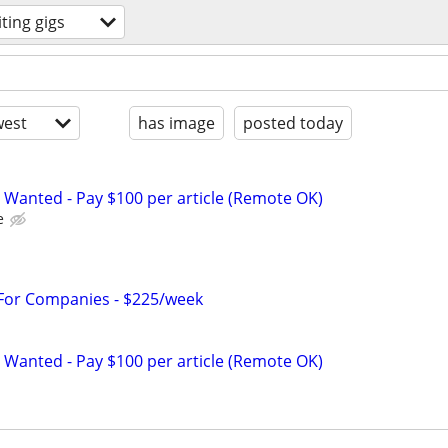
iting gigs
est
has image
posted today
 Wanted - Pay $100 per article (Remote OK)
e
 For Companies - $225/week
 Wanted - Pay $100 per article (Remote OK)