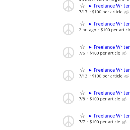
► Freelance Writer
7/17
$100 per article
► Freelance Writer
2 hr. ago
$100 per articl
► Freelance Writer
7/6
$100 per article
► Freelance Writer
7/13
$100 per article
► Freelance Writer
7/8
$100 per article
► Freelance Writer
7/7
$100 per article