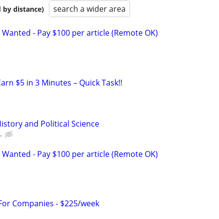
search a wider area
 by distance)
 Wanted - Pay $100 per article (Remote OK)
arn $5 in 3 Minutes – Quick Task!!
istory and Political Science
.
 Wanted - Pay $100 per article (Remote OK)
 For Companies - $225/week