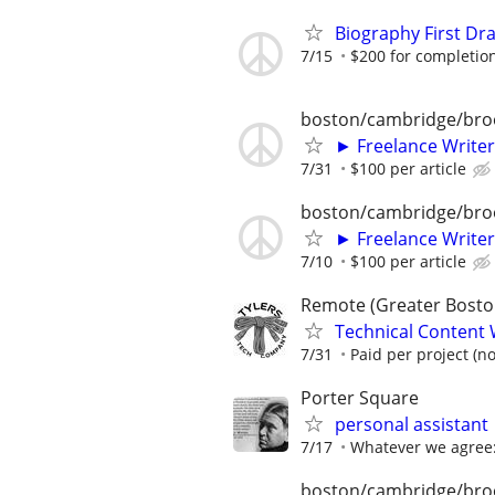
Biography First Dr
7/15
$200 for completio
boston/cambridge/bro
► Freelance Writer
7/31
$100 per article
boston/cambridge/bro
► Freelance Writer
7/10
$100 per article
Remote (Greater Boston
Technical Content 
7/31
Paid per project (no
Porter Square
personal assistant
7/17
Whatever we agree:
boston/cambridge/bro