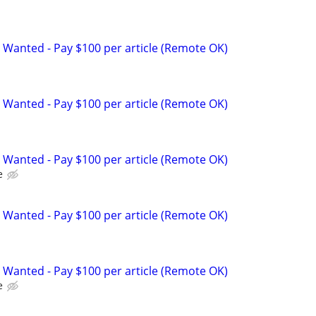
 Wanted - Pay $100 per article (Remote OK)
 Wanted - Pay $100 per article (Remote OK)
 Wanted - Pay $100 per article (Remote OK)
e
 Wanted - Pay $100 per article (Remote OK)
 Wanted - Pay $100 per article (Remote OK)
e