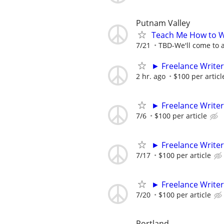
Putnam Valley
Teach Me How to W
7/21
TBD-We'll come to a
► Freelance Writer
2 hr. ago
$100 per articl
► Freelance Writer
7/6
$100 per article
► Freelance Writer
7/17
$100 per article
► Freelance Writer
7/20
$100 per article
Portland