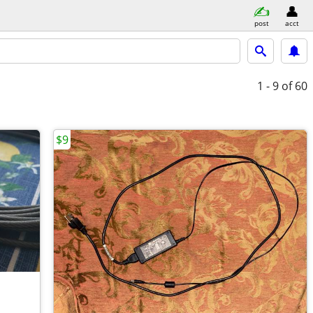
post
acct
1 - 9
of 60
$9