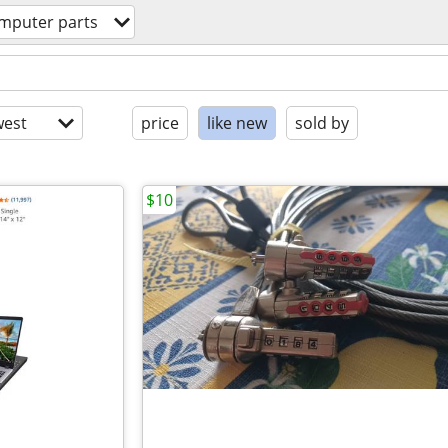
mputer parts
est
price
like new
sold by
$10