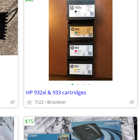
•
•
•
•
HP 932xl & 933 cartridges
7/22
Brockton
$15