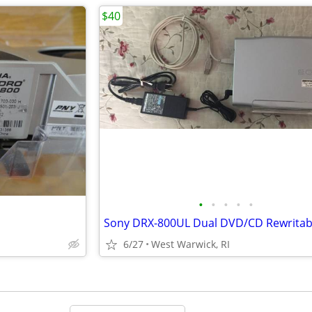
$40
•
•
•
•
•
6/27
West Warwick, RI