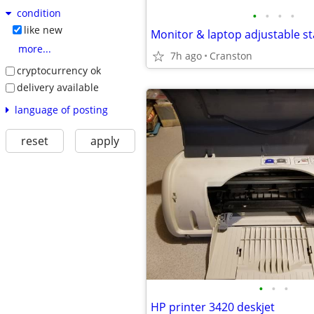
condition
•
•
•
•
like new
Monitor & laptop adjustable s
more...
7h ago
Cranston
cryptocurrency ok
delivery available
language of posting
reset
apply
•
•
•
HP printer 3420 deskjet