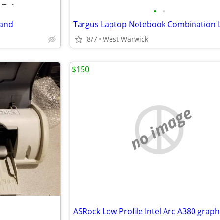
•
•
tand
Targus Laptop Notebook Combination 
8/7
West Warwick
$150
no image