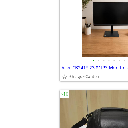
•
•
•
•
•
•
•
6h ago
Canton
$10