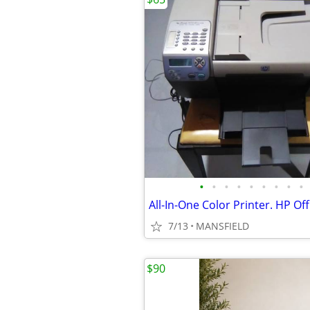
•
•
•
•
•
•
•
•
•
7/13
MANSFIELD
$90