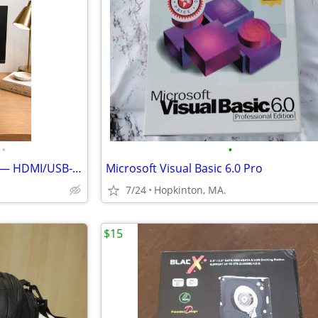
•
•
Acer CB241Y 23.8" IPS Monitor — HDMI/USB-C, 75Hz — Barely Used
Microsoft Visual Basic 6.0 Pro
7/24
Hopkinton, MA.
$15