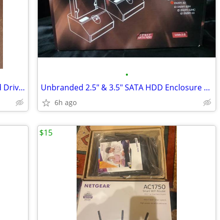
•
Thermaltake BlacX eSATA+ USB 2.0 Hard Drive Docking Station (2 avail)
Unbranded 2.5" & 3.5" SATA HDD Enclosure Docking Station
6h ago
$15