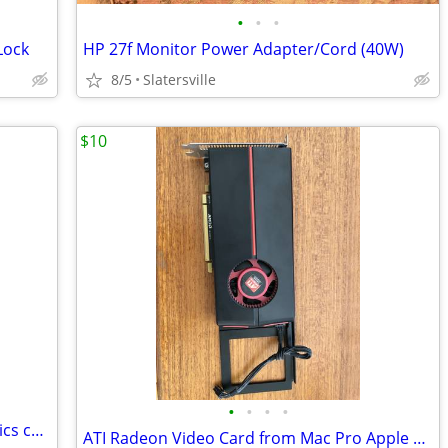
•
•
•
Lock
HP 27f Monitor Power Adapter/Cord (40W)
8/5
Slatersville
$10
•
•
•
•
ASRock Low Profile Intel Arc A380 graphics card.
ATI Radeon Video Card from Mac Pro Apple Edition