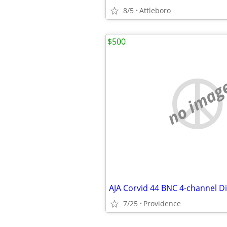
8/5
Attleboro
$500
no imag
7/25
Providence