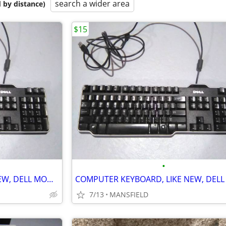
search a wider area
 by distance)
$15
•
COMPUTER KEYBOARD, LIKE NEW, DELL MODEL SK-8115
7/13
MANSFIELD