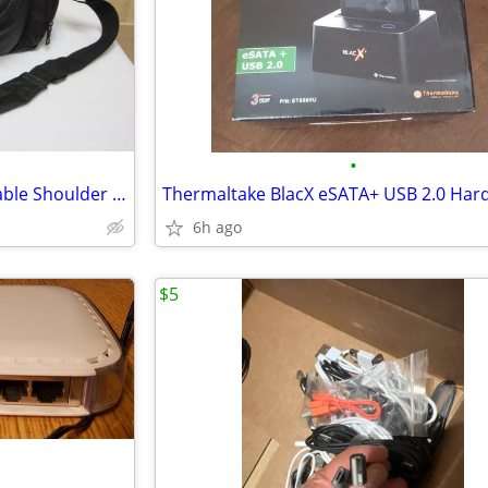
•
Samsonite Camera Bag Adjustable Shoulder Strap, Padded
6h ago
$5