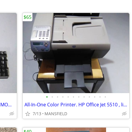
$65
•
•
•
•
•
•
•
•
•
•
•
•
COMPUTER KEYBOARD, LIKE NEW, DELL MODEL SK-8115
All-In-One Color Printer. HP Office Jet 5510 , like new, AND NEW INK
7/13
MANSFIELD
$40