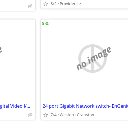
8/2
Providence
$30
e
no image
AJA Corvid 44 BNC 4-channel Digital Video I/O Card
7/4
Western Cranston