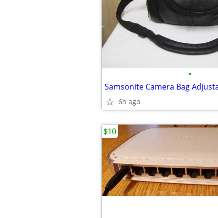
•
6h ago
$10