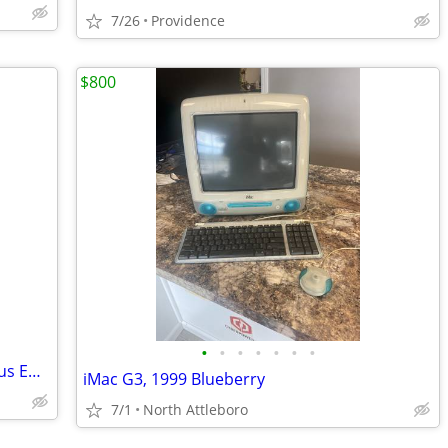
7/26
Providence
$800
•
•
•
•
•
•
•
24 port Gigabit Network switch- EnGenius EWS1200-28T 24-Port
iMac G3, 1999 Blueberry
7/1
North Attleboro