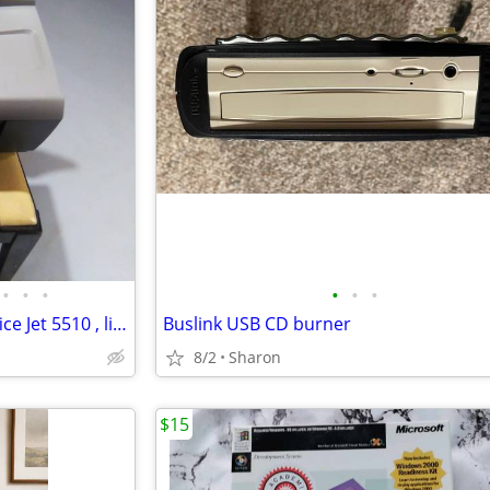
•
•
•
•
•
•
All-In-One Color Printer. HP Office Jet 5510 , like new, AND NEW INK
Buslink USB CD burner
8/2
Sharon
$15