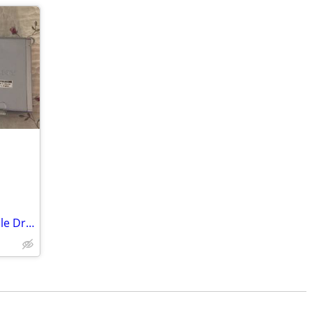
Sony DRX-800UL Dual DVD/CD Rewritable Drive