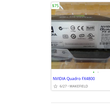
$75
•
•
NVIDIA Quadro FX4800
6/27
WAKEFIELD