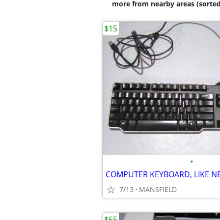
more from nearby areas (sorted
$15
•
7/13
MANSFIELD
$65