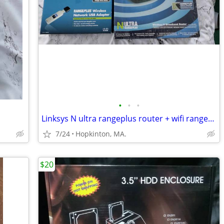
•
•
•
Linksys N ultra rangeplus router + wifi rangeplus wireless adapterr
7/24
Hopkinton, MA.
$20