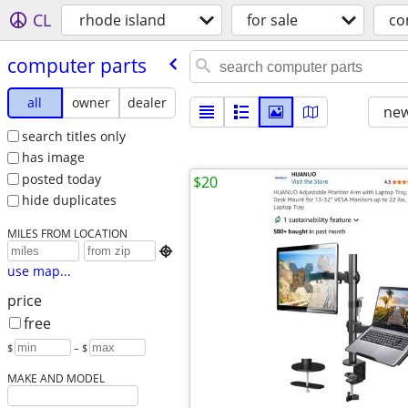
CL
rhode island
for sale
co
computer parts
all
owner
dealer
new
search titles only
has image
posted today
$20
hide duplicates
MILES FROM LOCATION

use map...
price
free
$
– $
MAKE AND MODEL