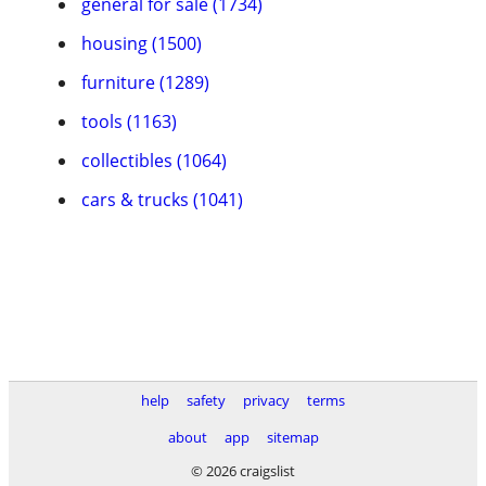
general for sale (1734)
housing (1500)
furniture (1289)
tools (1163)
collectibles (1064)
cars & trucks (1041)
help
safety
privacy
terms
about
app
sitemap
© 2026 craigslist