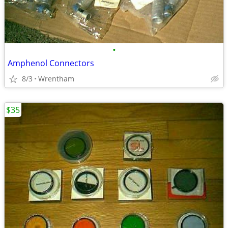
•
Amphenol Connectors
8/3
Wrentham
$35