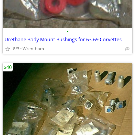
•
Urethane Body Mount Bushings for 63-69 Corvettes
8/3
Wrentham
$40