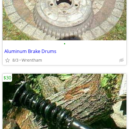
•
Aluminum Brake Drums
8/3
Wrentham
$30