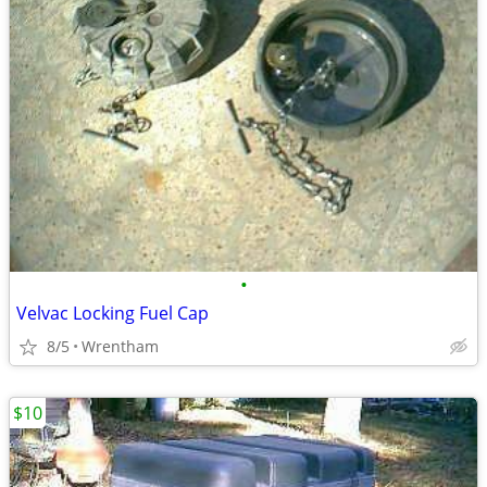
•
Velvac Locking Fuel Cap
8/5
Wrentham
$10