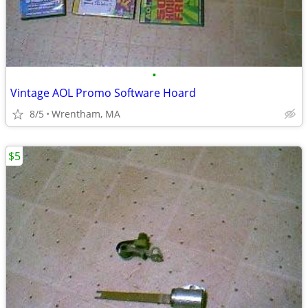
•
Vintage AOL Promo Software Hoard
8/5
Wrentham, MA
$5