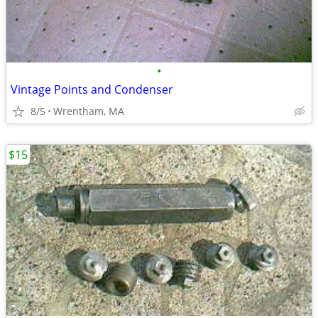
•
Vintage Points and Condenser
8/5
Wrentham, MA
$15