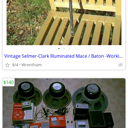
•
•
•
Vintage Selmer-Clark Illuminated Mace / Baton -Working!
8/4
Wrentham
$140