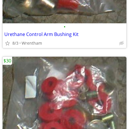
•
Urethane Control Arm Bushing Kit
8/3
Wrentham
$30