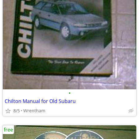
•
Chilton Manual for Old Subaru
8/5
Wrentham
free