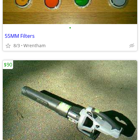
•
55MM Filters
8/3
Wrentham
$90