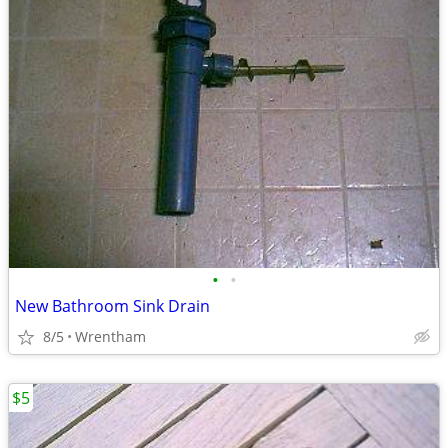
•
•
New Bathroom Sink Drain
8/5
Wrentham
$5