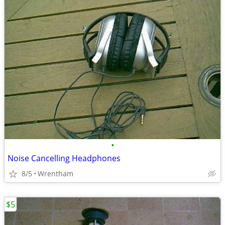
•
Noise Cancelling Headphones
8/5
Wrentham
$5