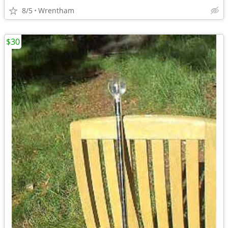
8/5
Wrentham
$30