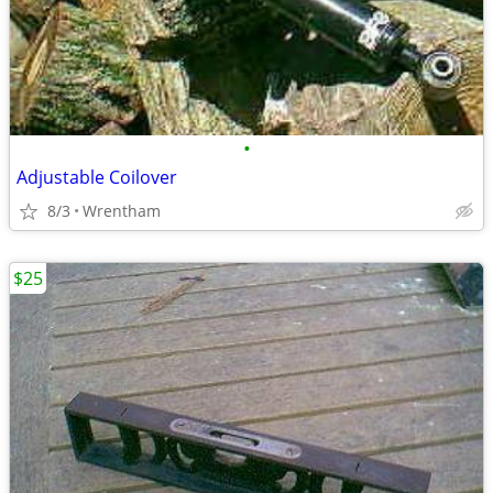
•
Adjustable Coilover
8/3
Wrentham
$25