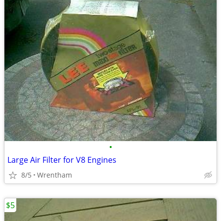
•
Large Air Filter for V8 Engines
8/5
Wrentham
$5