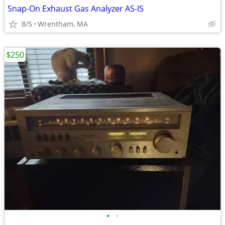
Snap-On Exhaust Gas Analyzer AS-IS
8/5
Wrentham, MA
$250
•
•