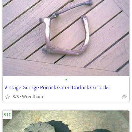
•
Vintage George Pocock Gated Oarlock Oarlocks
8/5
Wrentham
$10