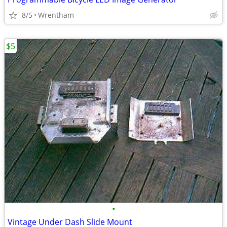
8/5
Wrentham
$5
•
Vintage Under Dash Slide Mount