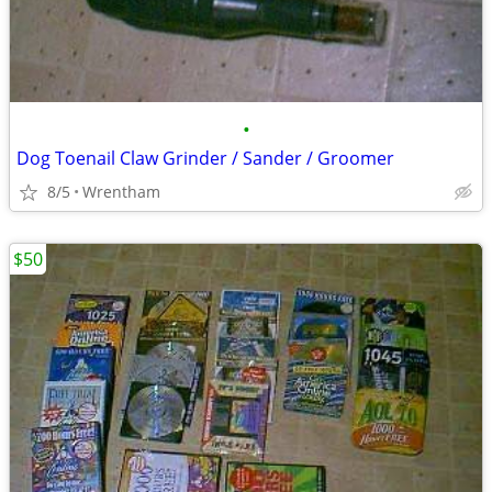
•
Dog Toenail Claw Grinder / Sander / Groomer
8/5
Wrentham
$50