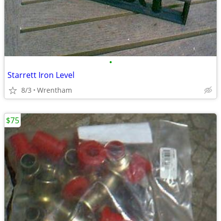
•
Starrett Iron Level
8/3
Wrentham
$75