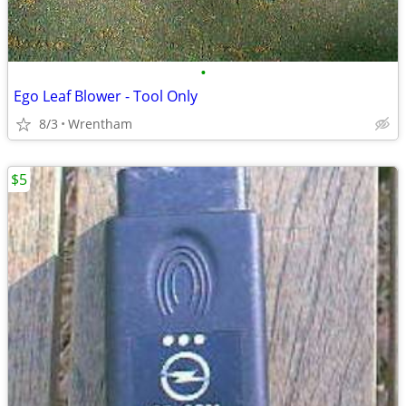
•
Ego Leaf Blower - Tool Only
8/3
Wrentham
$5