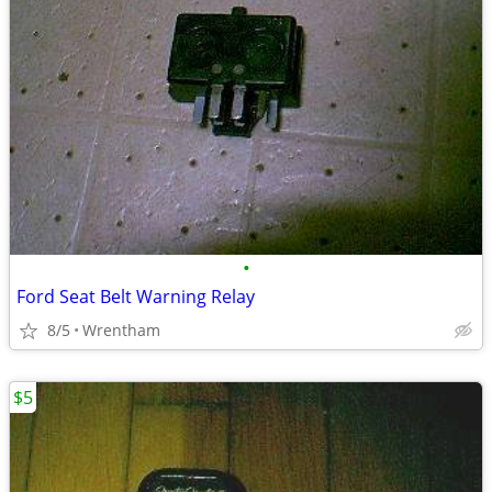
•
Ford Seat Belt Warning Relay
8/5
Wrentham
$5