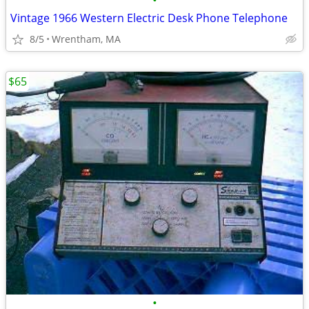
•
Vintage 1966 Western Electric Desk Phone Telephone
8/5
Wrentham, MA
$65
•