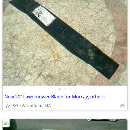
•
•
•
New 20" Lawnmower Blade for Murray, others
8/5
Wrentham, MA
$5