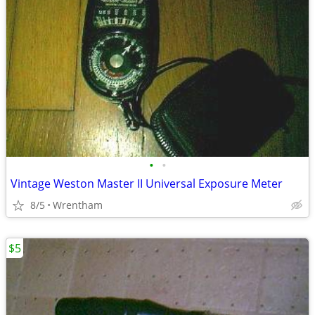
•
•
Vintage Weston Master II Universal Exposure Meter
8/5
Wrentham
$5