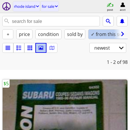
rhode island
for sale
post
acct
+
price
condition
sold by
✓ from this seller
newest
1 - 2
of 98
$5