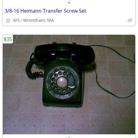
•
3/8-16 Heimann Transfer Screw Set
8/5
Wrentham, MA
$35