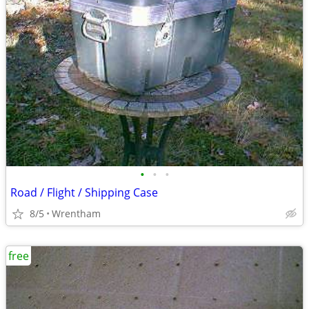
•
•
•
Road / Flight / Shipping Case
8/5
Wrentham
free