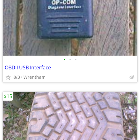
•
•
•
OBDII USB Interface
8/3
Wrentham
$15