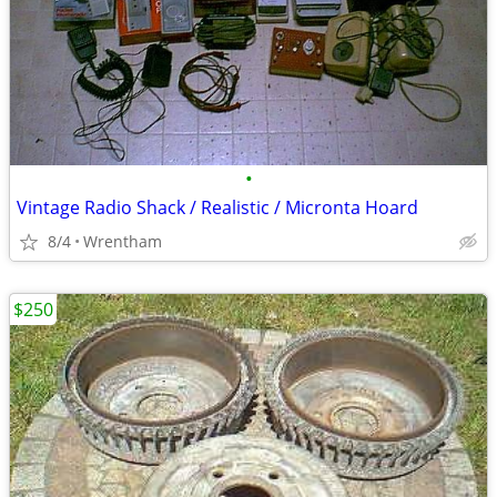
•
Vintage Radio Shack / Realistic / Micronta Hoard
8/4
Wrentham
$250