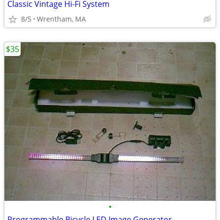
Classic Vintage Hi-Fi System
8/5
Wrentham, MA
$35
•
Programmable Bicycle LED Image Generator