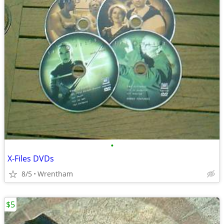
•
X-Files DVDs
8/5
Wrentham
$5