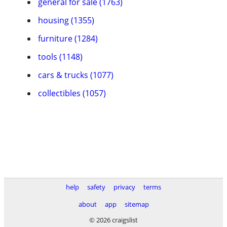
general for sale (1763)
housing (1355)
furniture (1284)
tools (1148)
cars & trucks (1077)
collectibles (1057)
help
safety
privacy
terms
about
app
sitemap
© 2026 craigslist