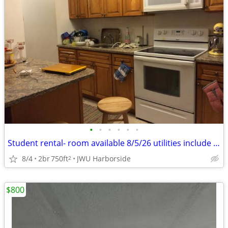
•
•
•
•
•
•
Student rental- room available 8/5/26 utilities include free Wi-Fi
8/4
2br
750ft
JWU Harborside
2
$800