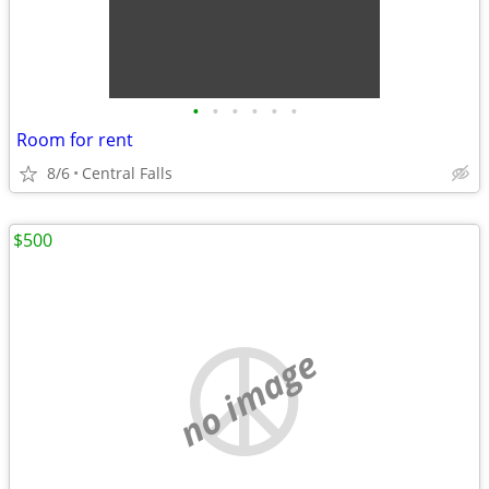
•
•
•
•
•
•
Room for rent
8/6
Central Falls
$500
no image