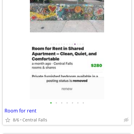
•
•
•
•
•
•
•
Room for rent
8/6
Central Falls