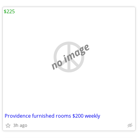
$225
no image
Providence furnished rooms $200 weekly
3h ago