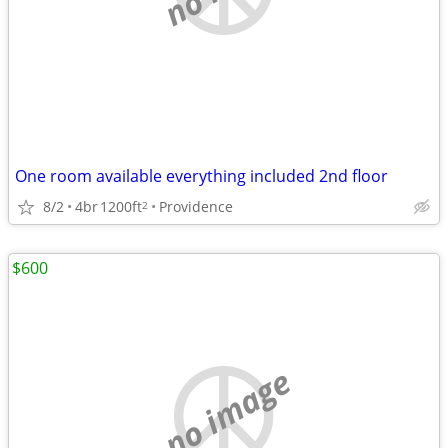
One room available everything included 2nd floor
8/2
4br
1200ft
Providence
2
$600
no image