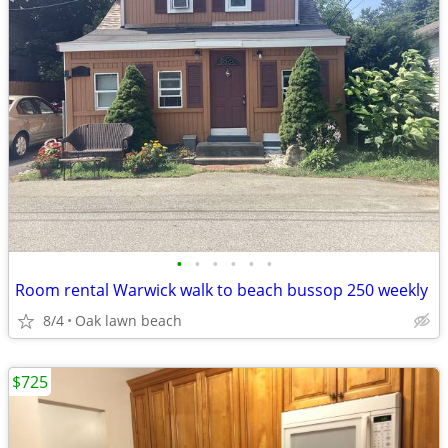
•
•
•
•
•
•
Room rental Warwick walk to beach bussop 250 weekly
8/4
Oak lawn beach
$725