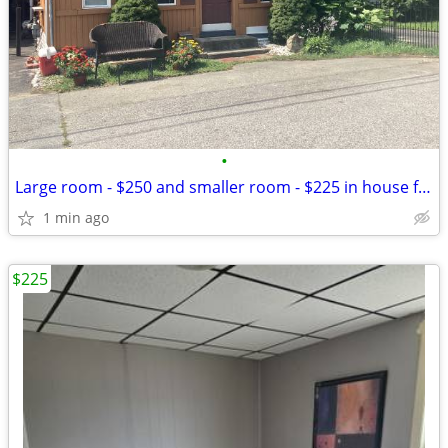
•
Large room - $250 and smaller room - $225 in house for rent in Warwick
1 min ago
$225