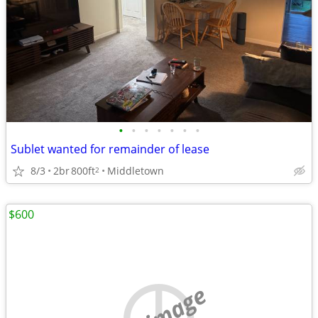
•
•
•
•
•
•
•
Sublet wanted for remainder of lease
8/3
2br
800ft
Middletown
2
$600
no image