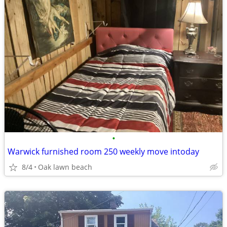
•
Warwick furnished room 250 weekly move intoday
8/4
Oak lawn beach