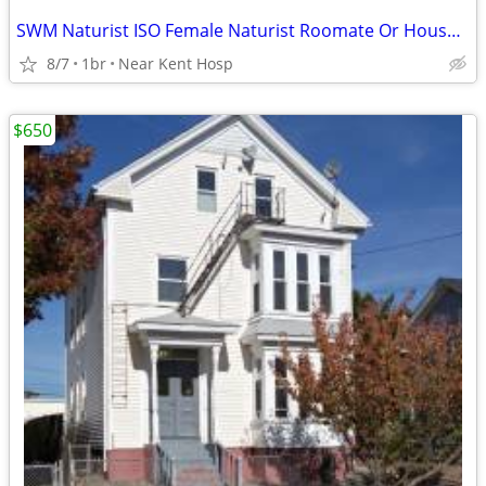
SWM Naturist ISO Female Naturist Roomate Or Housekeeper
8/7
1br
Near Kent Hosp
$650