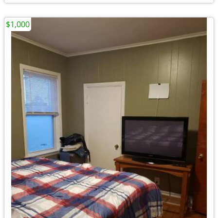
$1,000