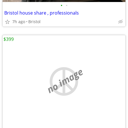
•
•
Bristol house share , professionals
7h ago
Bristol
$399
no image