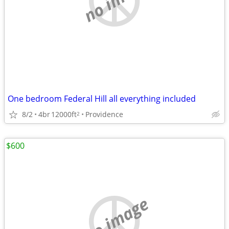
One bedroom Federal Hill all everything included
8/2
4br
12000ft
Providence
2
$600
no image