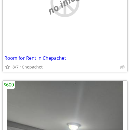
no image
Room for Rent in Chepachet
8/7
Chepachet
$600