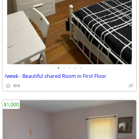
•
•
•
•
•
/week - Beautiful shared Room in First Floor
8/4
$1,000