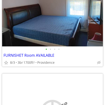
•
•
•
•
FURNISHET Room AVAILABLE
8/3
3br
1700ft
Providence
2