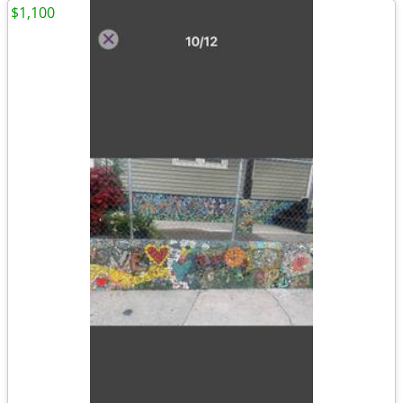
$1,100