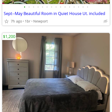
•
•
•
•
•
•
•
•
•
•
•
•
•
•
•
Sept--May Beautiful Room in Quiet House Ut. included
7h ago
1br
Newport
$1,200