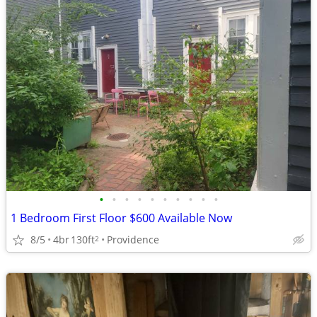
•
•
•
•
•
•
•
•
•
•
1 Bedroom First Floor $600 Available Now
8/5
4br
130ft
Providence
2