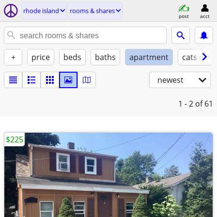
rhode island
rooms & shares
post
acct
+
price
beds
baths
apartment
cats ok
newest
1 - 2
of 61
$225