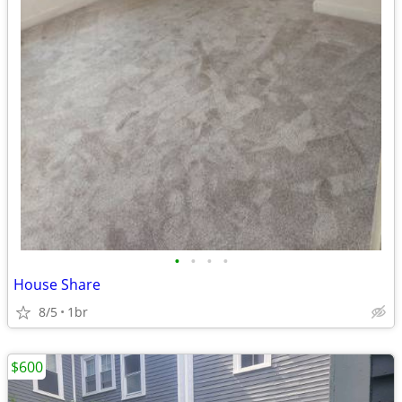
•
•
•
•
House Share
8/5
1br
$600