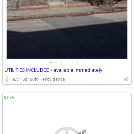
•
•
•
•
•
•
•
UTILITIES INCLUDED - available immediately
8/7
6br
90ft
Providence
2
$175