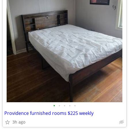
•
•
•
•
•
Providence furnished rooms $225 weekly
3h ago