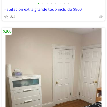
•
•
•
•
•
•
•
•
Habitacion extra grande todo incluido $800
8/4
$200