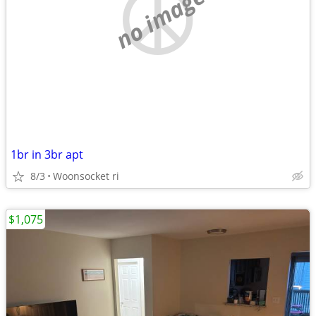
no image
1br in 3br apt
8/3
Woonsocket ri
$1,075