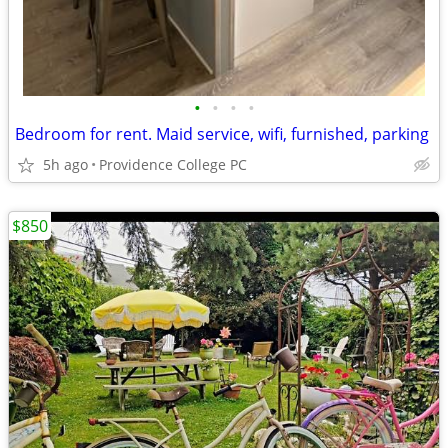
•
•
•
•
Bedroom for rent. Maid service, wifi, furnished, parking
5h ago
Providence College PC
$850