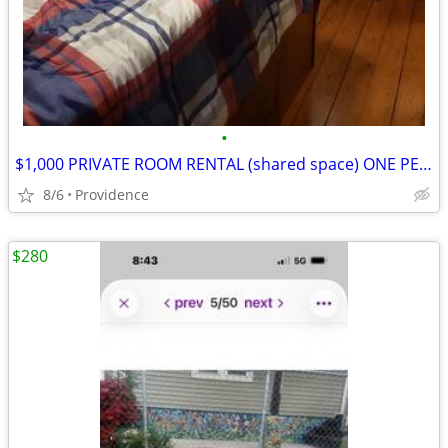
•
$1,000 PRIVATE ROOM RENTAL (shared space) ONE PERSON
8/6
Providence
$280