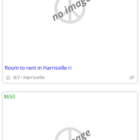
no image
Room to rent in Harrisville ri
8/7
Harrisville
$650