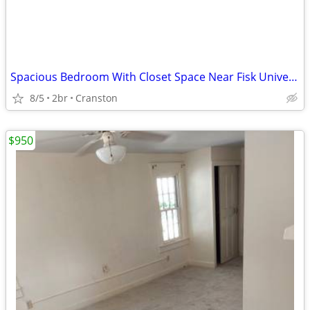
Spacious Bedroom With Closet Space Near Fisk University
8/5
2br
Cranston
$950