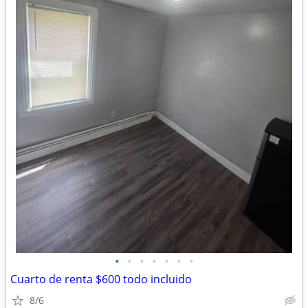
•
•
•
•
•
•
•
Cuarto de renta $600 todo incluido
8/6