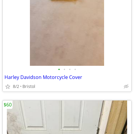
•
•
•
•
Harley Davidson Motorcycle Cover
8/2
Bristol
$60