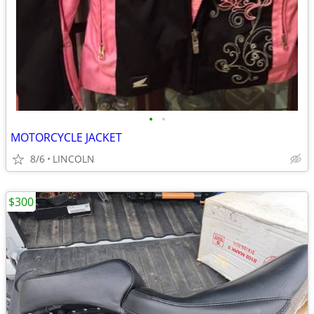
•
•
MOTORCYCLE JACKET
8/6
LINCOLN
$300