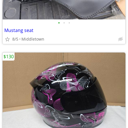
•
•
•
Mustang seat
8/5
Middletown
$130