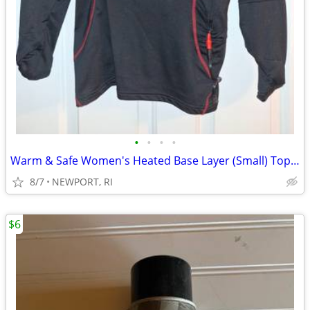
•
•
•
•
Warm & Safe Women's Heated Base Layer (Small) Top & Pants
8/7
NEWPORT, RI
$6