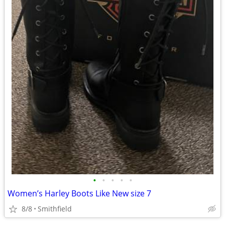
•
•
•
•
•
Women’s Harley Boots Like New size 7
8/8
Smithfield