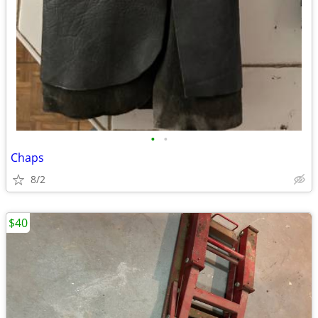
•
•
Chaps
8/2
$40