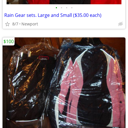
•
•
•
•
Rain Gear sets. Large and Small ($35.00 each)
8/7
Newport
$100