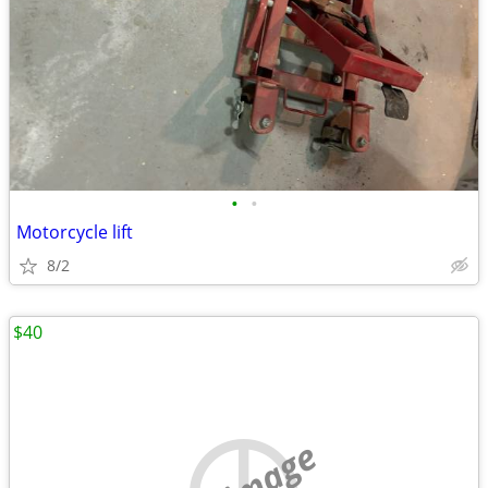
•
•
Motorcycle lift
8/2
$40