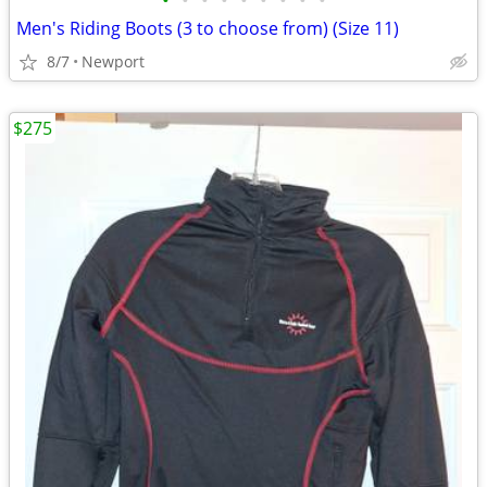
•
•
•
•
•
•
•
•
•
Men's Riding Boots (3 to choose from) (Size 11)
8/7
Newport
$275