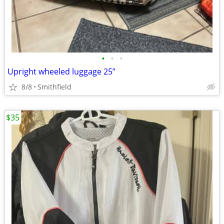
•
•
•
Upright wheeled luggage 25”
8/8
Smithfield
$35