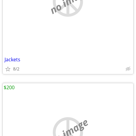
no image
Jackets
8/2
$200
no image