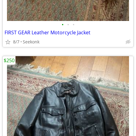
•
•
•
FIRST GEAR Leather Motorcycle Jacket
8/7
Seekonk
$250