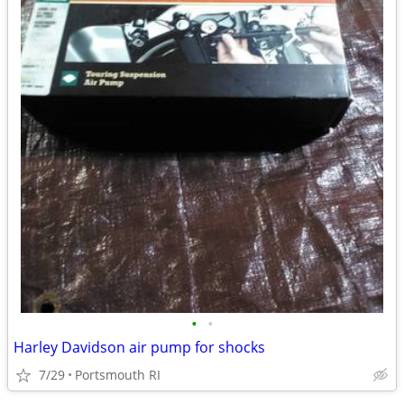
•
•
Harley Davidson air pump for shocks
7/29
Portsmouth RI