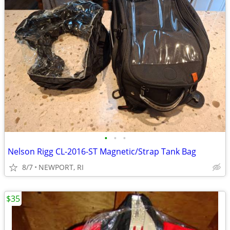
•
•
•
Nelson Rigg CL-2016-ST Magnetic/Strap Tank Bag
8/7
NEWPORT, RI
$35