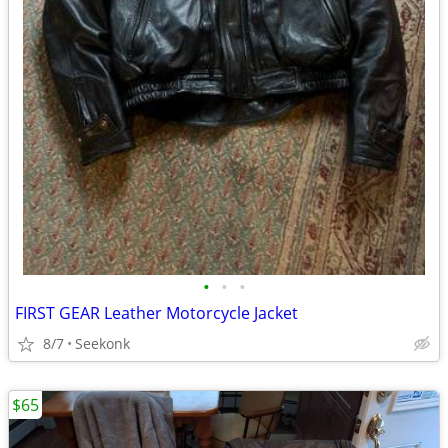
•
•
•
FIRST GEAR Leather Motorcycle Jacket
8/7
Seekonk
$65