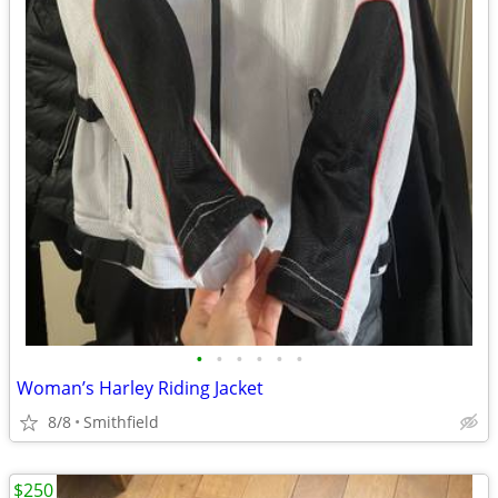
•
•
•
•
•
•
Woman’s Harley Riding Jacket
8/8
Smithfield
$250