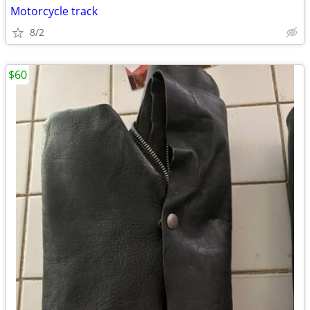
Motorcycle track
8/2
$60