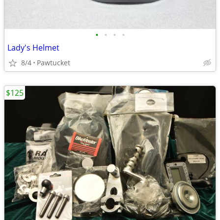
•
•
•
•
Lady's Helmet
8/4
Pawtucket
$125