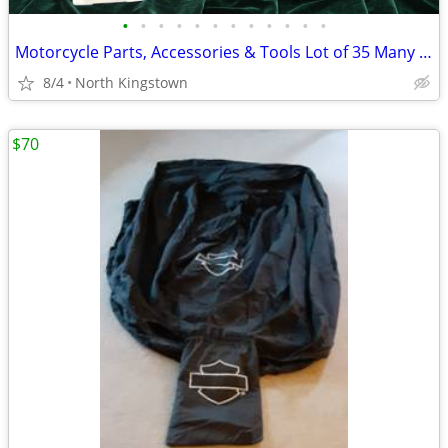
•
•
•
•
•
•
•
•
•
•
•
•
Motorcycle Parts, Accessories & Tools Lot of 35 Many are New
8/4
North Kingstown
$70