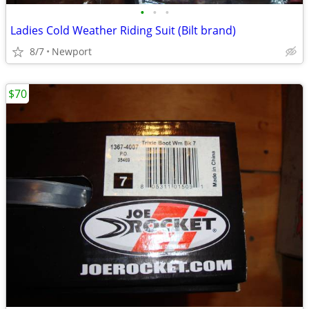
•
•
•
Ladies Cold Weather Riding Suit (Bilt brand)
8/7
Newport
$70