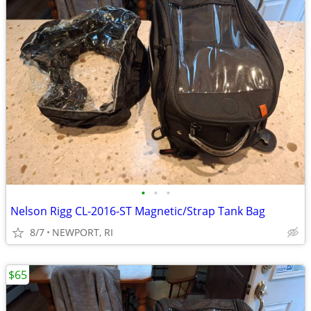
•
•
•
Nelson Rigg CL-2016-ST Magnetic/Strap Tank Bag
8/7
NEWPORT, RI
$65