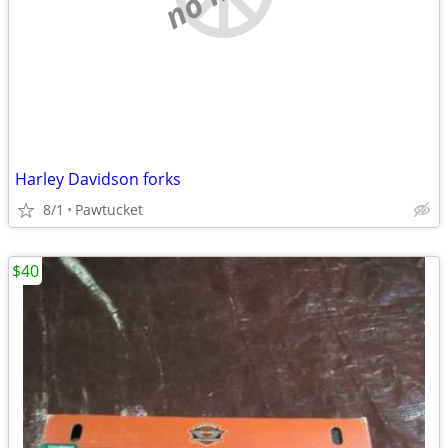
Harley Davidson forks
8/1
Pawtucket
$40