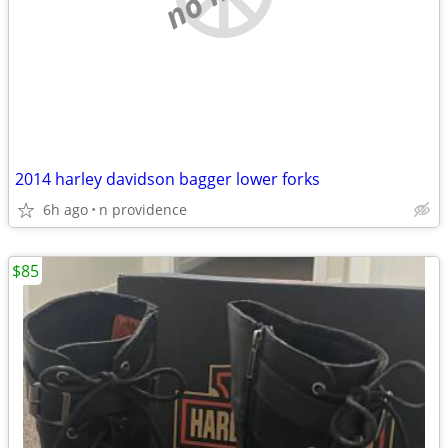
2014 harley davidson bagger lower forks
6h ago
n providence
$85