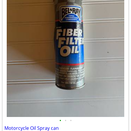
•
•
•
Motorcycle Oil Spray can