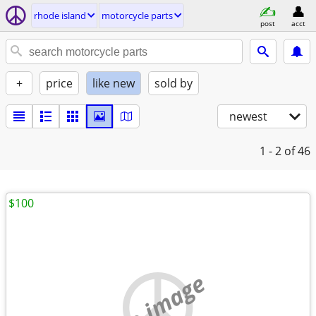
rhode island
motorcycle parts
post
acct
+
price
like new
sold by
newest
1 - 2
of 46
$100
no image