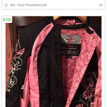
8/6
East Providence,RI
$100