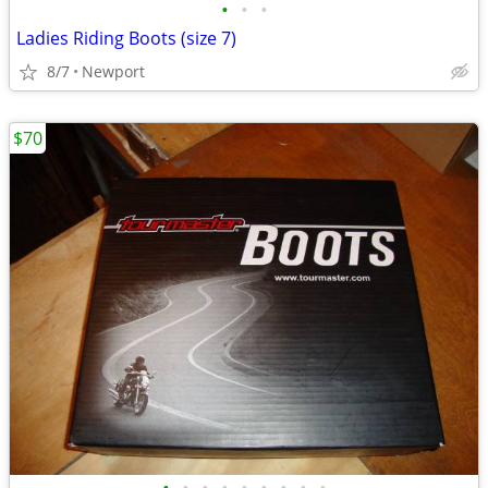
•
•
•
Ladies Riding Boots (size 7)
8/7
Newport
$70