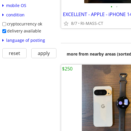
mobile OS
•
•
condition
8/7
RI-MASS-CT
cryptocurrency ok
delivery available
language of posting
reset
apply
more from nearby areas (sorted
$250