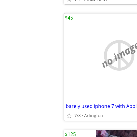
$45
no imag
barely used iphone 7 with Appl
7/8
Arlington
$125