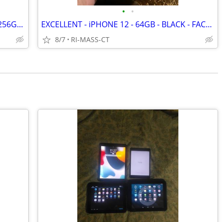
•
•
EXCELLENT - APPLE - iPHONE 14-PLUS - 256GB - BLUE - FACTORY UNLOCKED
EXCELLENT - iPHONE 12 - 64GB - BLACK - FACTORY UNLOCKED
8/7
RI-MASS-CT