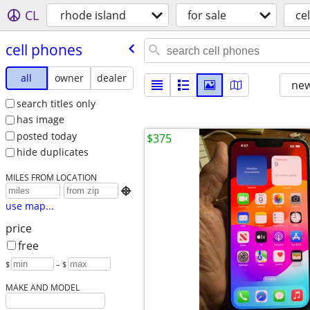
CL
rhode island
for sale
ce
cell phones
all
owner
dealer
new
search titles only
has image
posted today
$375
hide duplicates
MILES FROM LOCATION

use map...
price
free
$
– $
MAKE AND MODEL