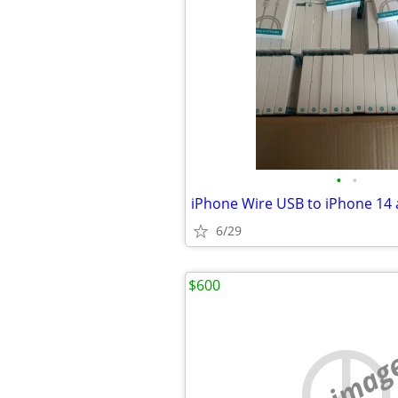
•
•
iPhone Wire USB to iPhone 14 
6/29
$600
no imag