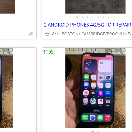
•
•
•
•
•
•
•
•
8/1
$195
•
•