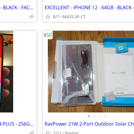
EXCELLENT - iPHONE 12 - 64GB - BLACK - FACTORY UNLOCKED
8/7
MASS-RI-CT
$50
•
•
•
•
EXCELLENT - APPLE - iPHONE 14-PLUS - 256GB - RED - FACTORY UNLOCKED
RavPower 21W 2-Port Outdoor Solar Ch
7/11
Boston