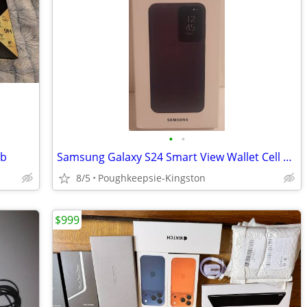
•
•
gb
Samsung Galaxy S24 Smart View Wallet Cell Phone Case
8/5
Poughkeepsie-Kingston
$999