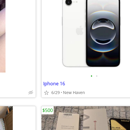
•
•
Iphone 16
6/29
New Haven
$500