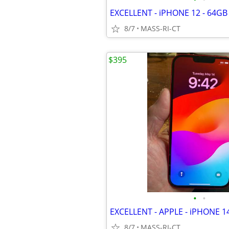
8/7
MASS-RI-CT
$395
•
•
8/7
MASS-RI-CT