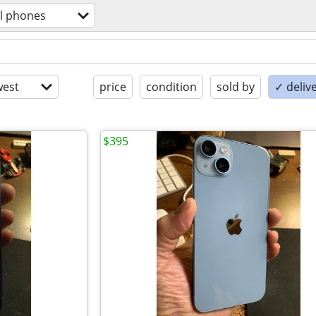
ll phones
est
price
condition
sold by
✓ delive
$395