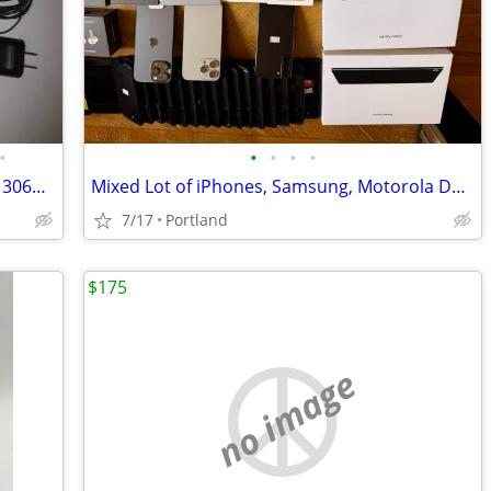
•
•
•
•
•
Tracfone One Touch Alcatel A250G + LG 306G + 2 USBmb + 1 car Chargers
Mixed Lot of iPhones, Samsung, Motorola Devices & Accessories
7/17
Portland
$175
no image