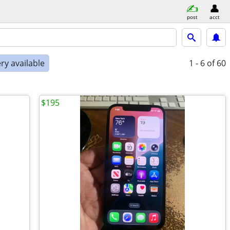
post
acct
ry available
1 - 6
of 60
$195