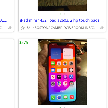
•
•
2 ANDROID PHONES 4G/5G FOR REPAIR ALL NEED SCREEN/ EMAIL PASSWORDS
iPad mini 1432, ipad a2603, 2 hp touch pads for repair
BOSTON/ CAMBRIDGE/BROOKLINE/CAMBRIDGE/SOUTH SHORE
8/1
BOSTON/ CAMBRIDGE/BROOKLINE/CAMBRIDGE/SOUTH SHORE
$375
•
•