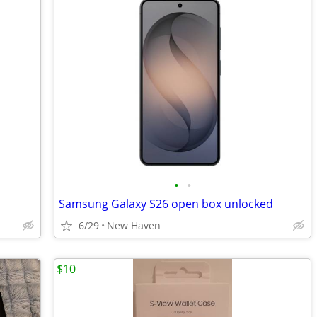
•
•
Samsung Galaxy S26 open box unlocked
6/29
New Haven
$10