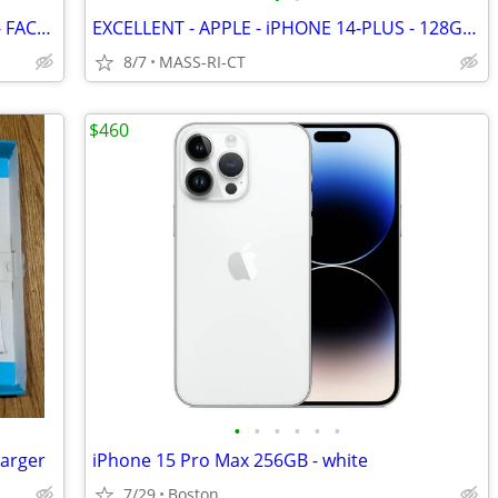
EXCELLENT - iPHONE 12 - 64GB - BLACK - FACTORY UNLOCKED
EXCELLENT - APPLE - iPHONE 14-PLUS - 128GB - BLUE - FACTORY UNLOCKED
8/7
MASS-RI-CT
$460
•
•
•
•
•
•
arger
iPhone 15 Pro Max 256GB - white
7/29
Boston