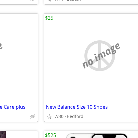
$25
e
no image
e Care plus
New Balance Size 10 Shoes
7/30
Bedford
$525