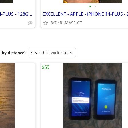
•
•
EXCELLENT - APPLE - iPHONE 14-PLUS - 128GB - BLUE - FACTORY UNLOCKED
8/7
RI-MASS-CT
search a wider area
 by distance)
$69