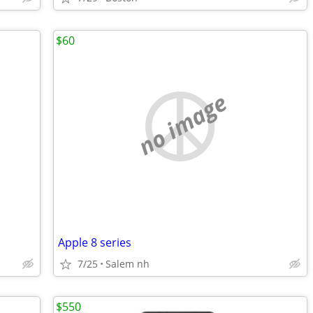
$60
no image
Apple 8 series
7/25
Salem nh
$550