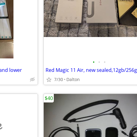
•
•
•
and lower
Red Magic 11 Air, new sealed,12gb/256
7/30
Dalton
$40
e