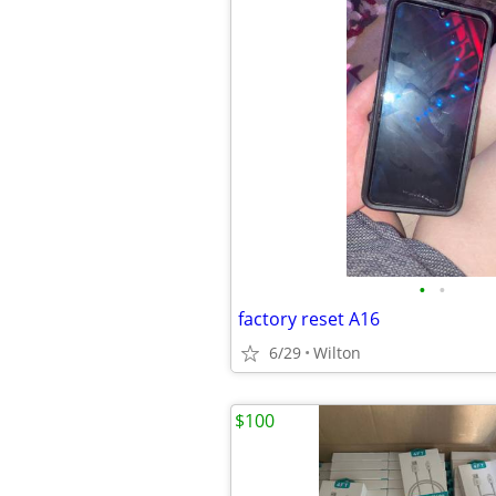
•
•
factory reset A16
6/29
Wilton
$100