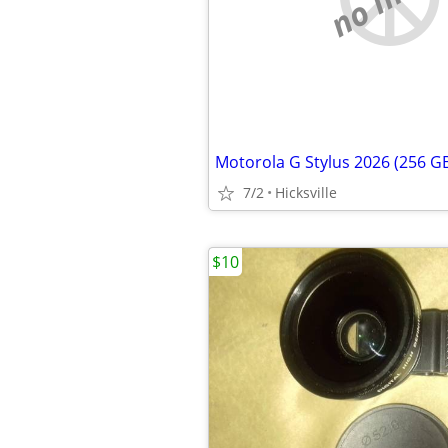
Motorola G Stylus 2026 (256 G
7/2
Hicksville
$10