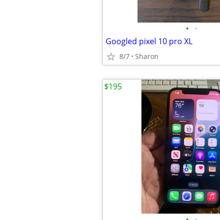
•
•
Googled pixel 10 pro XL
8/7
Sharon
$195
•
•