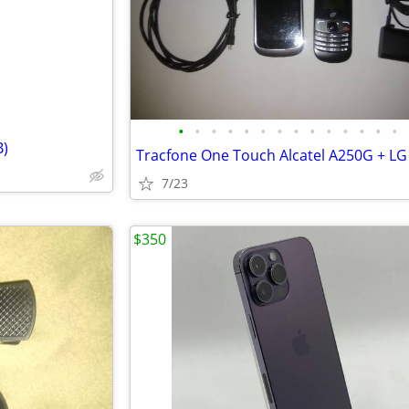
•
•
•
•
•
•
•
•
•
•
•
•
•
•
B)
7/23
$350