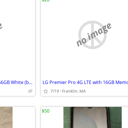
e
no image
🔥✅New Apple iPhone 17 Air 256GB White (boost) Bad Esim locked 🔐
7/19
Franklin, MA
$50