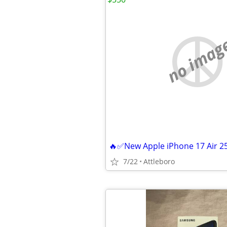
no imag
7/22
Attleboro