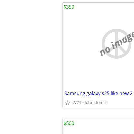
$350
no imag
Samsung galaxy s25 like new 2
7/21
Johnston ri
$500