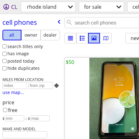
CL
rhode island
for sale
ce
cell phones
all
owner
dealer
new
search titles only
has image
posted today
$50
hide duplicates
MILES FROM LOCATION

use map...
price
free
$
– $
MAKE AND MODEL