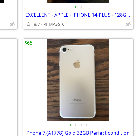
•
•
EXCELLENT - APPLE - iPHONE 14-PLUS - 128GB - BLUE - FACTORY UNLOCKED
8/7
RI-MASS-CT
$65
•
•
•
•
iPhone 7 (A1778) Gold 32GB Perfect condition