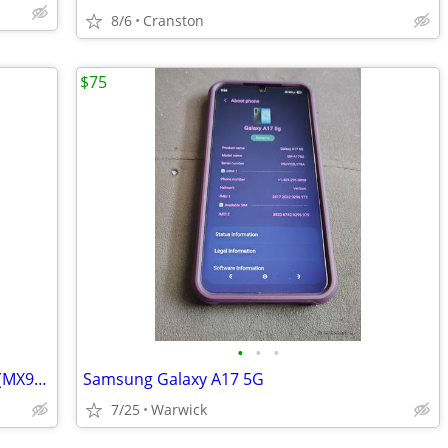
8/6
Cranston
$75
•
•
•
Apple iPhone SE (2nd Gen) White 64GB (MX9L2LL/A) iCloud Unlocked
Samsung Galaxy A17 5G
7/25
Warwick