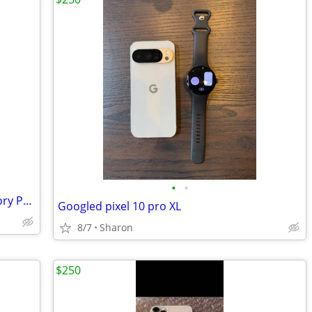
•
•
LG Premier Pro 4G LTE with 16GB Memory Prepaid Cell Phone (Tracfone)
Googled pixel 10 pro XL
8/7
Sharon
$250