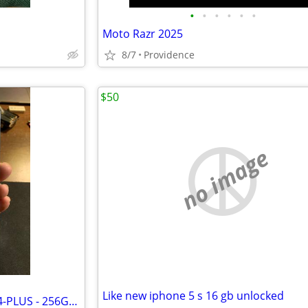
•
•
•
•
•
•
Moto Razr 2025
8/7
Providence
$50
no image
Like new iphone 5 s 16 gb unlocked
EXCELLENT - APPLE - iPHONE 14-PLUS - 256GB - BLUE - FACTORY UNLOCKED