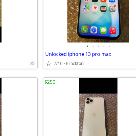
•
•
•
•
•
Unlocked iphone 13 pro max
7/10
Brockton
$250