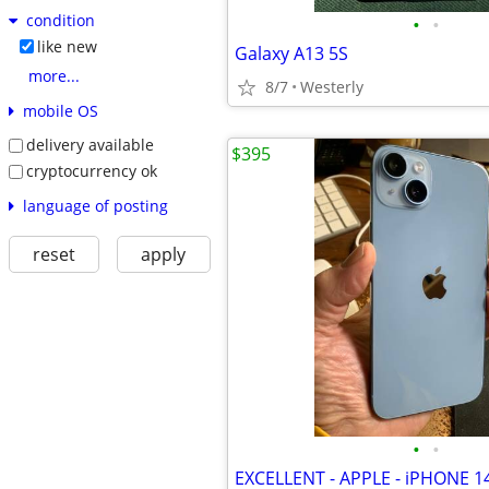
condition
•
•
like new
Galaxy A13 5S
more...
8/7
Westerly
mobile OS
delivery available
$395
cryptocurrency ok
language of posting
reset
apply
•
•