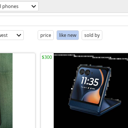
ll phones
est
price
like new
sold by
$300