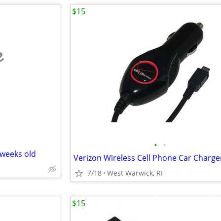
$15
e
•
•
 weeks old
7/18
West Warwick, RI
$15