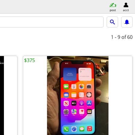
post
acct
1 - 9
of 60
$375