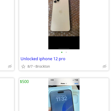
•
•
Unlocked iphone 12 pro
8/7
Brockton
$500