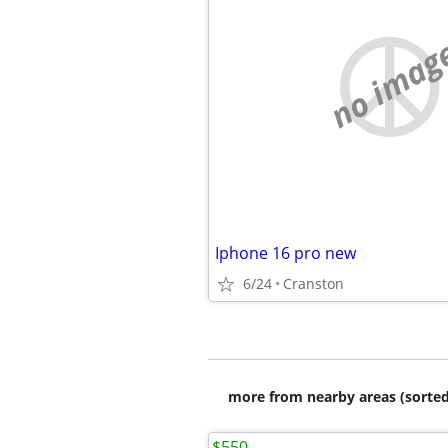
no imag
Iphone 16 pro new
6/24
Cranston
more from nearby areas (sorted
$550