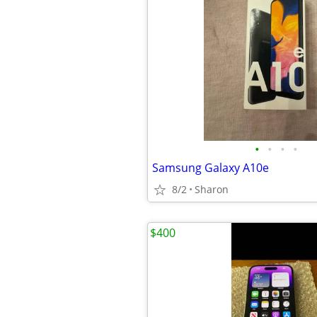
•
•
•
•
Samsung Galaxy A10e
8/2
Sharon
$400