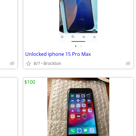
•
•
Unlocked iphone 15 Pro Max
8/7
Brockton
$100