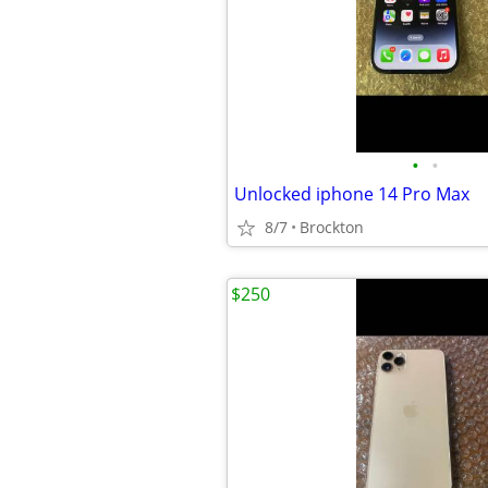
•
•
Unlocked iphone 14 Pro Max
8/7
Brockton
$250