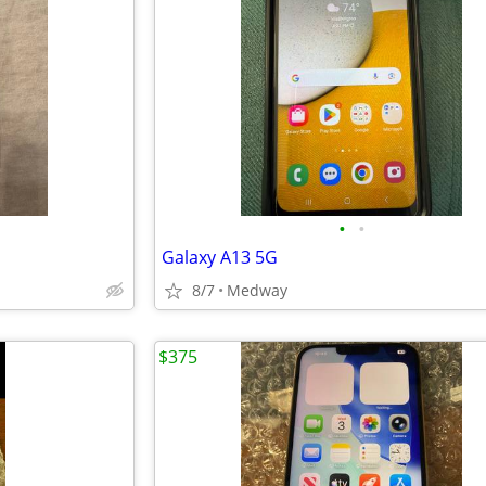
•
•
Galaxy A13 5G
8/7
Medway
$375