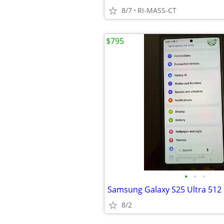
8/7
RI-MASS-CT
$795
•
•
•
Samsung Galaxy S25 Ultra 512 
8/2