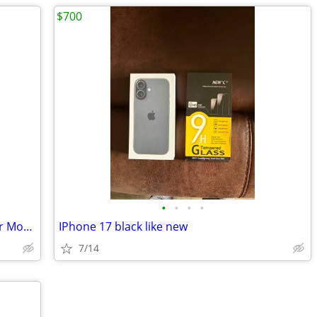
$700
•
•
•
•
Verizon Wireless Cell Phone Car Charger Model MICUSBVPC
IPhone 17 black like new
7/14