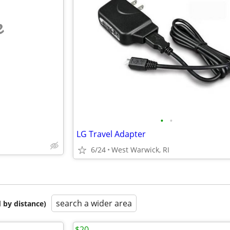
e
•
•
LG Travel Adapter
6/24
West Warwick, RI
search a wider area
 by distance)
$20