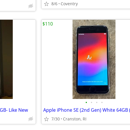
8/6
Coventry
$110
•
•
•
•
GB- Like New
7/30
Cranston, RI