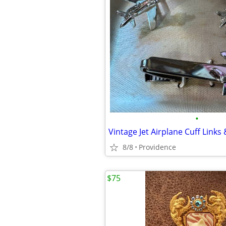
•
Vintage Jet Airplane Cuff Links 
8/8
Providence
$75