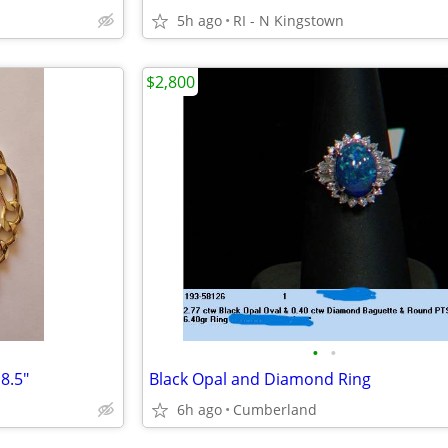
5h ago
RI - N Kingstown
$2,800
•
•
8.5"
Black Opal and Diamond Ring
6h ago
Cumberland