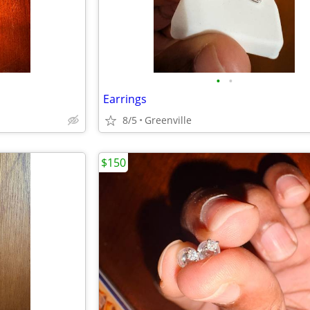
•
•
Earrings
8/5
Greenville
$150