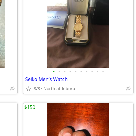
•
•
•
•
•
•
•
•
•
•
Seiko Men’s Watch
8/8
North attleboro
$150