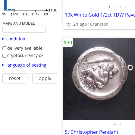
•
•
•
•
$6.5k
$0
$500
$1k
$1.5k
$2k
MAKE AND MODEL
2h ago
Cranston
condition
$30
delivery available
cryptocurrency ok
language of posting
reset
apply
•
•
St Christopher Pendant