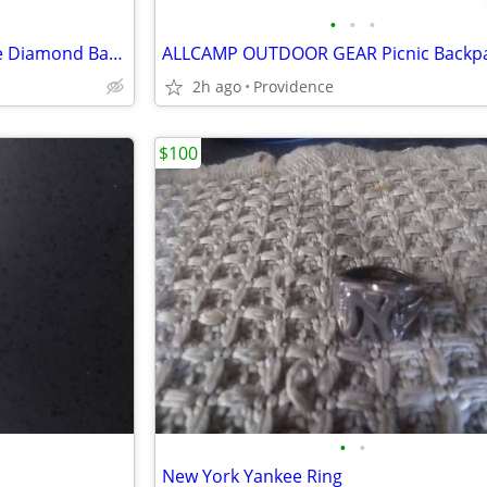
•
•
•
10k White Gold 1/2ct TDW Pave Diamond Band
ALLCAMP OUTDOOR GEAR Picnic Backp
2h ago
Providence
$100
•
•
New York Yankee Ring