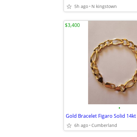
5h ago
N kingstown
$3,400
•
Gold Bracelet Figaro Solid 14kt 
6h ago
Cumberland