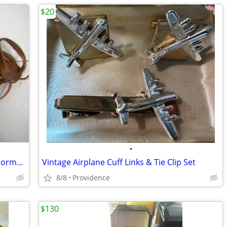
$20
•
Braided Hair Extensions Clip on Merle Norman
Vintage Airplane Cuff Links & Tie Clip Set
8/8
Providence
$130