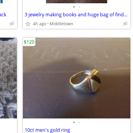
•
•
ack
3 jewelry making books and huge bag of findings
4h ago
Middletown
$120
•
•
10ct men's gold ring