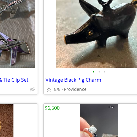
•
•
•
& Tie Clip Set
Vintage Black Pig Charm
8/8
Providence
$6,500