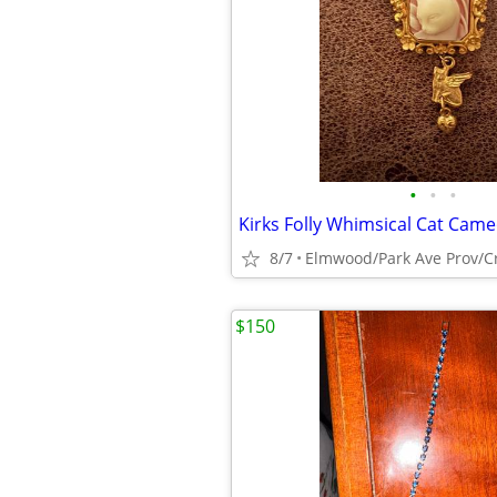
•
•
•
Kirks Folly Whimsical Cat Came
8/7
Elmwood/Park Ave Prov/C
$150