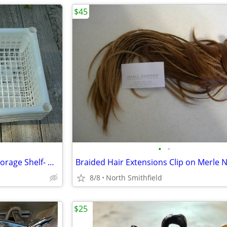
$45
•
•
Rolling 3 Tier Cart Bathroom Storage Shelf- New
8/8
North Smithfield
$25