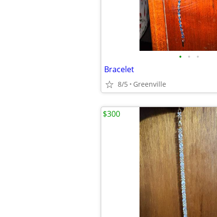
•
•
•
Bracelet
8/5
Greenville
$300