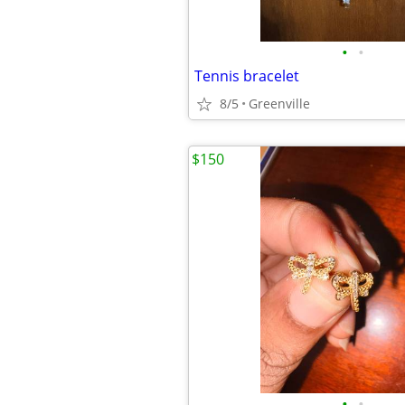
•
•
Tennis bracelet
8/5
Greenville
$150
•
•