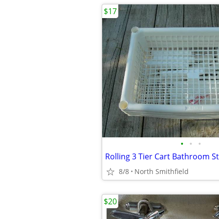
$17
•
•
•
8/8
North Smithfield
$20