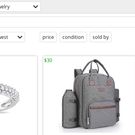
welry
est
price
condition
sold by
$30