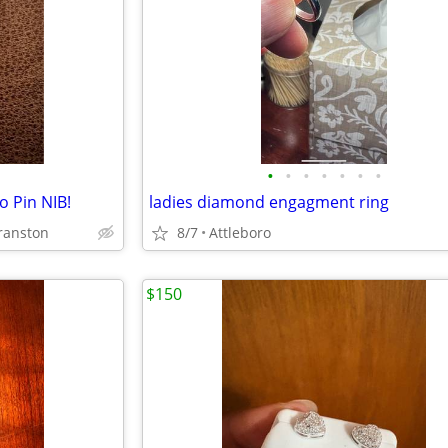
•
•
•
•
•
•
•
o Pin NIB!
ladies diamond engagment ring
ranston
8/7
Attleboro
$150