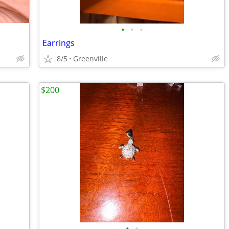
•
•
•
Earrings
8/5
Greenville
$200
•
•