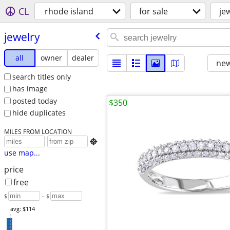
CL
rhode island
for sale
je
jewelry
all
owner
dealer
new
search titles only
has image
posted today
$350
hide duplicates
MILES FROM LOCATION

use map...
price
free
$
– $
avg: $114