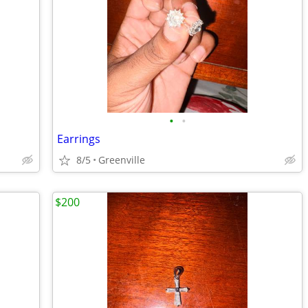
•
•
Earrings
8/5
Greenville
$200