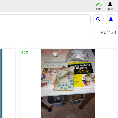
post
acct
1 - 9
of 133
$20