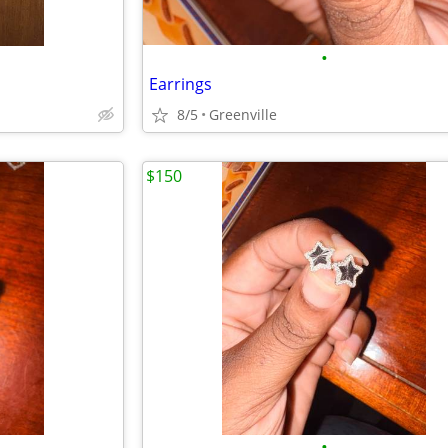
•
Earrings
8/5
Greenville
$150
•