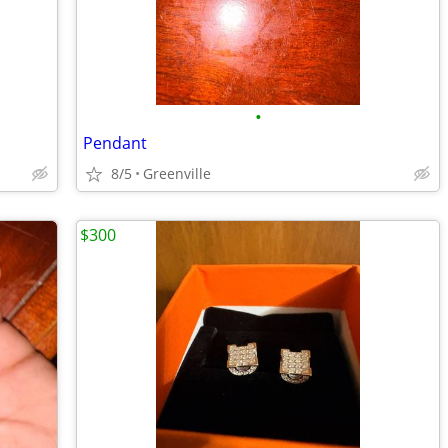
•
Pendant
8/5
Greenville
$300