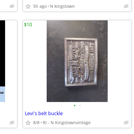
5h ago
N kingstown
$10
•
•
Levi's belt buckle
8/8
RI - N Kingstownvintage