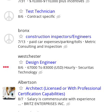
7/31
$70,000-$110,000 plus incentives
Test Technician
8/6
Contract specific
bronx
construction inspectors/Engineers
7/13
paid car expenses/parking/tolls
Metric
Consulting and Inspection
westchester
Design Engineer
8/6
67000 To 83000 (USD) Hourly
Securitas
Technology
Albertson
Architect (Licensed or With Professional
Certification Capabilities)
8/7
Salary is commensurate with experience
...
BRITZ ENTERPRISES INC.