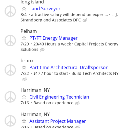
long island
Land Surveyor
8/4
attractive salary will depend on experi...
L. J.
Strandberg and Associates DPC
Pelham
PT/FT Energy Manager
7/29
20/40 Hours a week
Capital Projects Energy
Solutions
bronx
Part time Architectural Draftsperson
7/22
$17 / hour to start
Build Tech Architects NY
Harriman, NY
Civil Engineering Technician
7/16
Based on experience
Harriman, NY
Assistant Project Manager
7/16
Based on experience