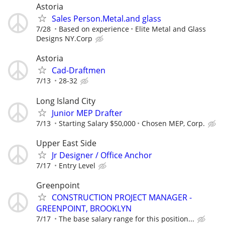
Astoria
Sales Person.Metal.and glass
7/28
Based on experience
Elite Metal and Glass
Designs NY.Corp
Astoria
Cad-Draftmen
7/13
28-32
Long Island City
Junior MEP Drafter
7/13
Starting Salary $50,000
Chosen MEP, Corp.
Upper East Side
Jr Designer / Office Anchor
7/17
Entry Level
Greenpoint
CONSTRUCTION PROJECT MANAGER -
GREENPOINT, BROOKLYN
7/17
The base salary range for this position...