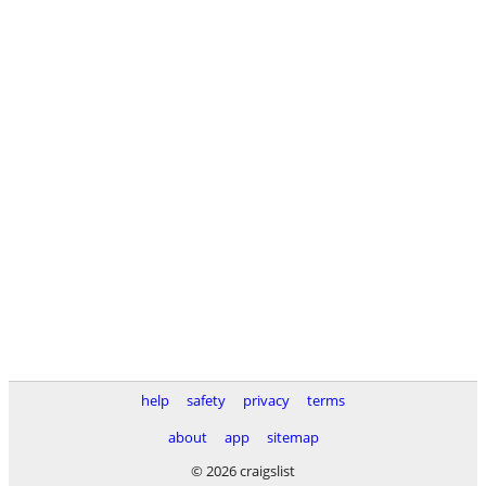
help
safety
privacy
terms
about
app
sitemap
© 2026 craigslist