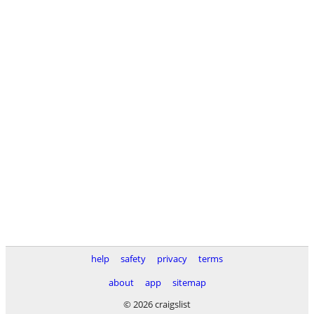
help
safety
privacy
terms
about
app
sitemap
© 2026 craigslist