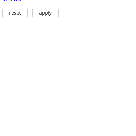
reset
apply