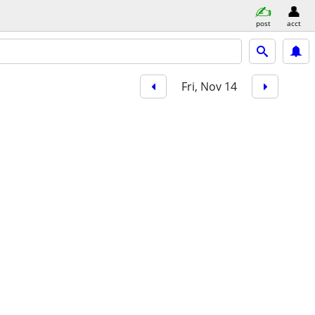
post
acct
Fri, Nov 14