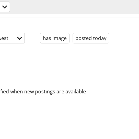
est
has image
posted today
ified when new postings are available