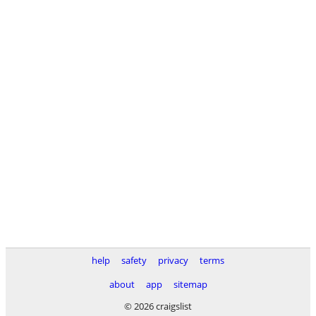
help
safety
privacy
terms
about
app
sitemap
© 2026 craigslist