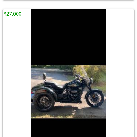
$27,000