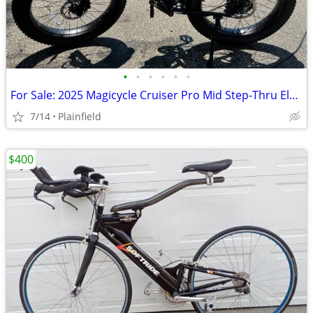
•
•
•
•
•
•
For Sale: 2025 Magicycle Cruiser Pro Mid Step-Thru Electric Cruiser Bi
7/14
Plainfield
$400