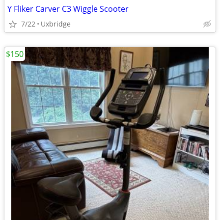
Y Fliker Carver C3 Wiggle Scooter
7/22
Uxbridge
$150