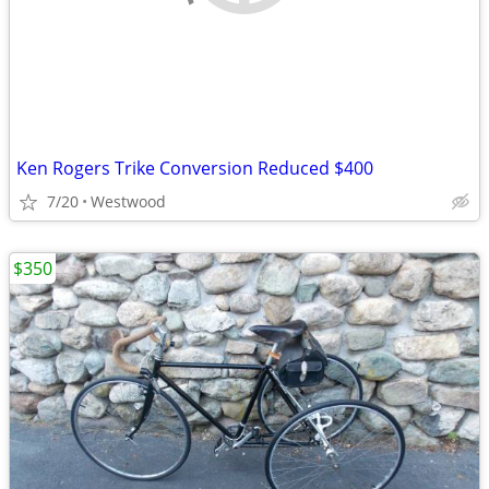
Ken Rogers Trike Conversion Reduced $400
7/20
Westwood
$350