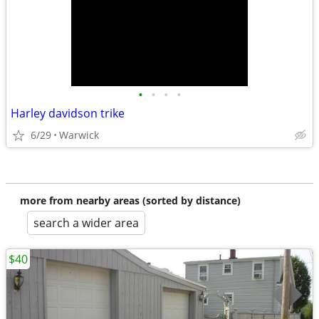
•
•
•
•
Harley davidson trike
6/29
Warwick
more from nearby areas (sorted by distance)
search a wider area
$40