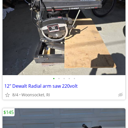
•
•
•
•
•
12" Dewalt Radial arm saw 220volt
8/4
Woonsocket, RI
$145