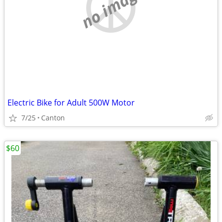
no image
Electric Bike for Adult 500W Motor
7/25
Canton
$60