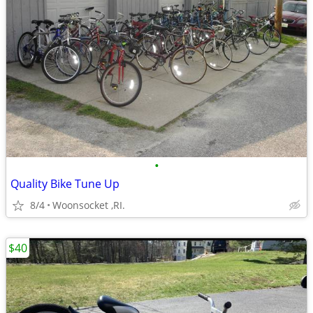
•
Quality Bike Tune Up
8/4
Woonsocket ,RI.
$40