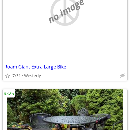
no image
Roam Giant Extra Large Bike
7/31
Westerly
$325