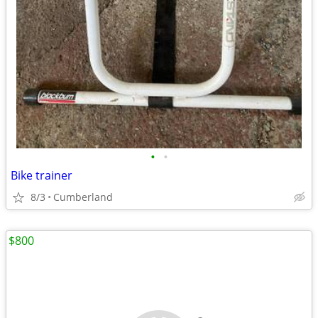
•
•
Bike trainer
8/3
Cumberland
$800