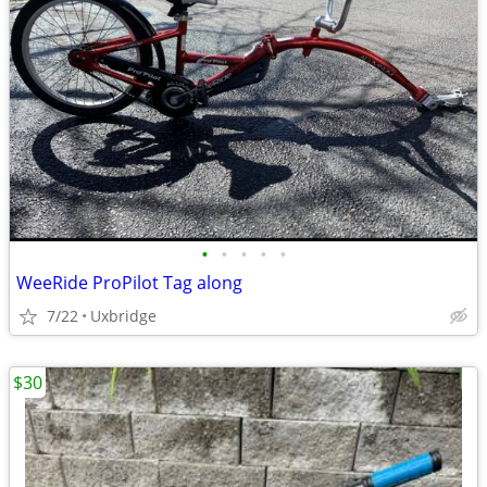
•
•
•
•
•
WeeRide ProPilot Tag along
7/22
Uxbridge
$30