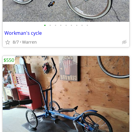
•
•
•
•
•
•
•
•
•
Workman's cycle
8/7
Warren
$550