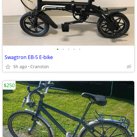
•
•
•
•
•
Swagtron EB-5 E-bike
5h ago
Cranston
$250