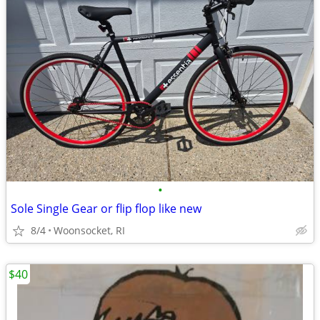
•
Sole Single Gear or flip flop like new
8/4
Woonsocket, RI
$40