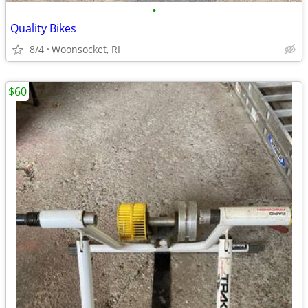
•
Quality Bikes
8/4
Woonsocket, RI
$60