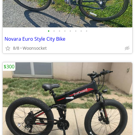
•
•
•
•
•
•
•
•
Novara Euro Style City Bike
8/8
Woonsocket
$300