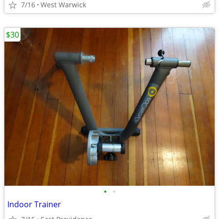
7/16
West Warwick
$30
•
•
Indoor Trainer