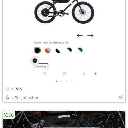
•
•
•
•
sole e24
8/5
Johnston
$250