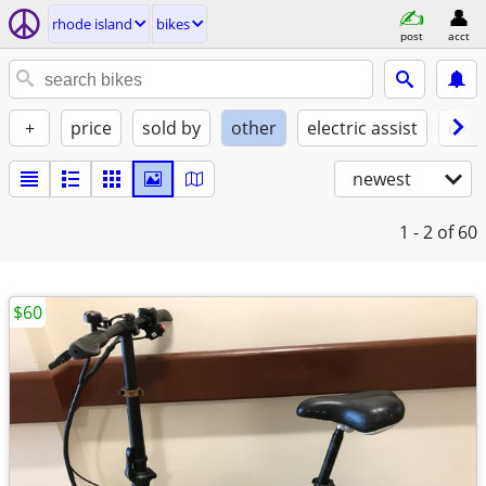
rhode island
bikes
post
acct
+
price
sold by
other
electric assist
cond
newest
1 - 2
of 60
$60