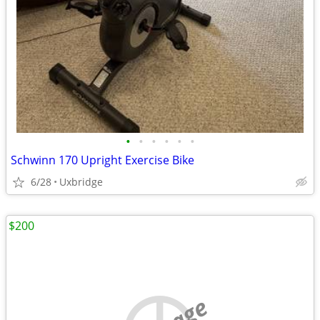
•
•
•
•
•
•
Schwinn 170 Upright Exercise Bike
6/28
Uxbridge
$200