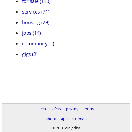
for sale (143)
services (71)
housing (29)
jobs (14)
community (2)
gigs (2)
help
safety
privacy
terms
about
app
sitemap
© 2026 craigslist