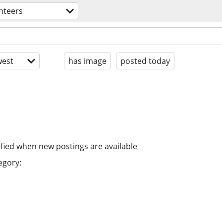
nteers
est
has image
posted today
ified when new postings are available
egory: