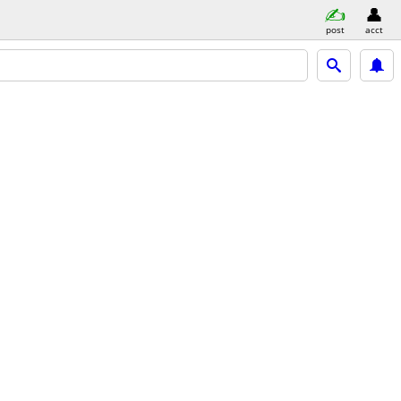
post
acct