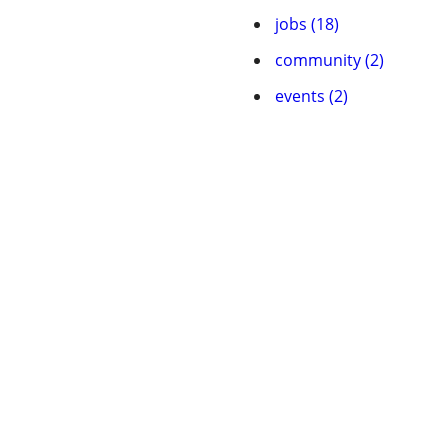
jobs (18)
community (2)
events (2)