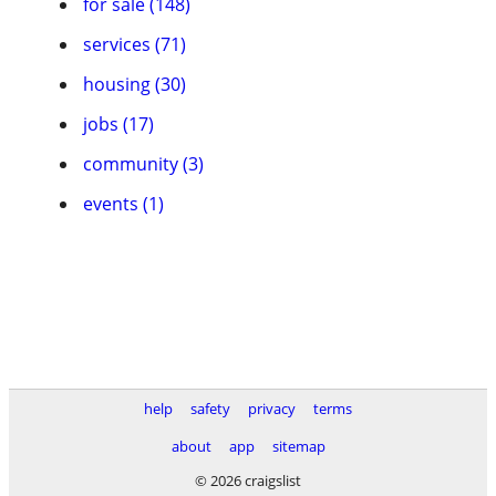
for sale (148)
services (71)
housing (30)
jobs (17)
community (3)
events (1)
help
safety
privacy
terms
about
app
sitemap
© 2026 craigslist