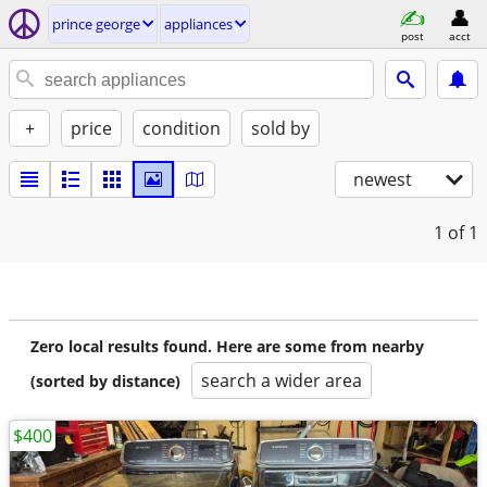
prince george
appliances
post
acct
+
price
condition
sold by
newest
1
of 1
Zero local results found. Here are some from nearby
search a wider area
(sorted by distance)
$400