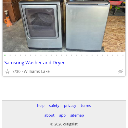
•
•
•
•
•
•
•
•
•
•
•
•
•
•
•
•
•
•
•
•
•
•
•
•
Samsung Washer and Dryer
7/30
Williams Lake
help
safety
privacy
terms
about
app
sitemap
© 2026 craigslist