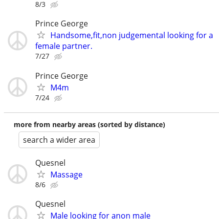
8/3
Prince George
Handsome,fit,non judgemental looking for a
female partner.
7/27
Prince George
M4m
7/24
more from nearby areas (sorted by distance)
search a wider area
Quesnel
Massage
8/6
Quesnel
Male looking for anon male