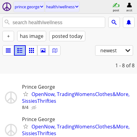
prince george
health/wellness
post
acct
+
has image
posted today
newest
1 - 8
of 8
Prince George
OpenNow, TradingWomensClothes&More,
SissiesThrifties
8/4
Prince George
OpenNow, TradingWomensClothes&More,
SissiesThrifties