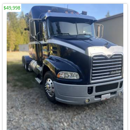
$49,998