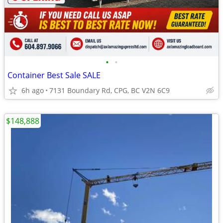
•
•
Container Best Sale SALE
6h ago
7131 Boundary Rd, CPG, BC V2N 6C9
$148,888