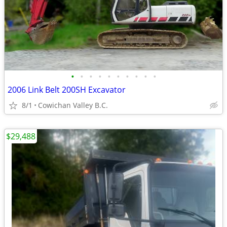
•
•
•
•
•
•
•
•
•
•
2006 Link Belt 200SH Excavator
8/1
Cowichan Valley B.C.
$29,488