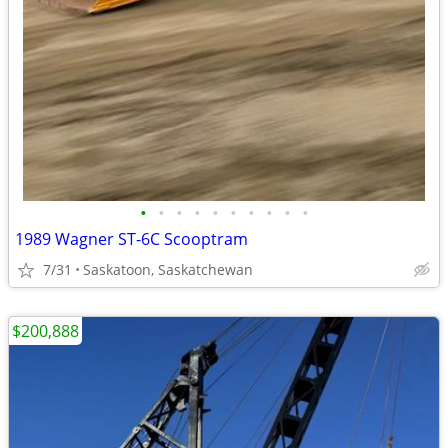
•
•
•
•
•
•
•
•
•
•
1989 Wagner ST-6C Scooptram
7/31
Saskatoon, Saskatchewan
$200,888