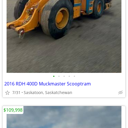
•
•
•
•
•
2016 RDH 400D Muckmaster Scooptram
7/31
Saskatoon, Saskatchewan
$109,998