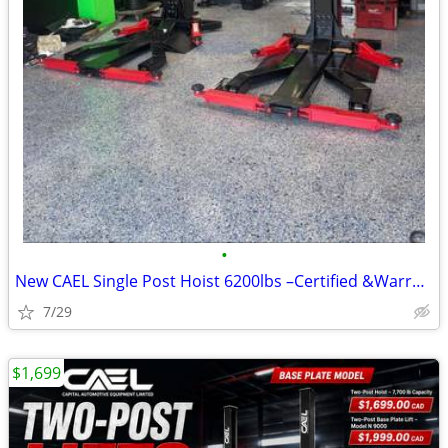
•
New CAEL Single Post Hoist 6200lbs –Certified &Warranty &Finance CAEL
7/29
$1,699