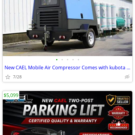
•
•
•
•
•
New CAEL Mobile Air Compressor Comes with kubota engine WARRANTY INCLU
7/28
$5,099