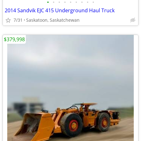
•
•
•
•
•
•
•
•
•
2014 Sandvik EJC 415 Underground Haul Truck
7/31
Saskatoon, Saskatchewan
$379,998