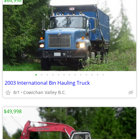
$64,998
•
•
•
•
•
•
•
•
•
•
•
•
•
2003 International Bin Hauling Truck
8/1
Cowichan Valley B.C.
$49,998