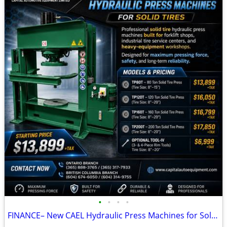
•
•
•
•
FINANCE– New CAEL Hydraulic Press Machines for Solid Tires (80T–200T)