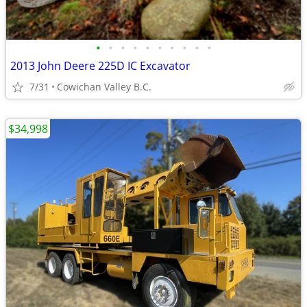
•
•
•
•
•
•
•
•
•
•
2013 John Deere 225D IC Excavator
7/31
Cowichan Valley B.C.
$34,998