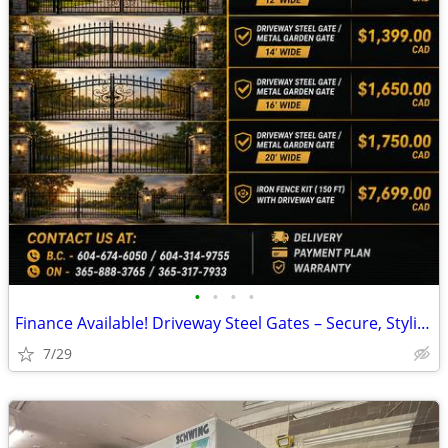
•
•
•
•
Finance Available! Driveway Steel Gates – Secure, Stylish, and Durabl
7/29