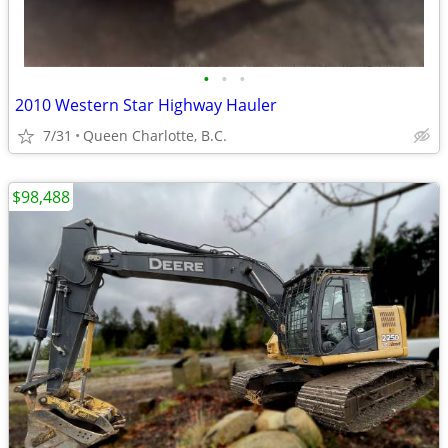
•
•
•
2010 Western Star Highway Hauler
7/31
Queen Charlotte, B.C.
$98,488