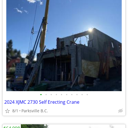
•
•
•
•
•
•
•
•
•
•
2024 XJMC 2730 Self Erecting Crane
8/1
Parksville B.C.