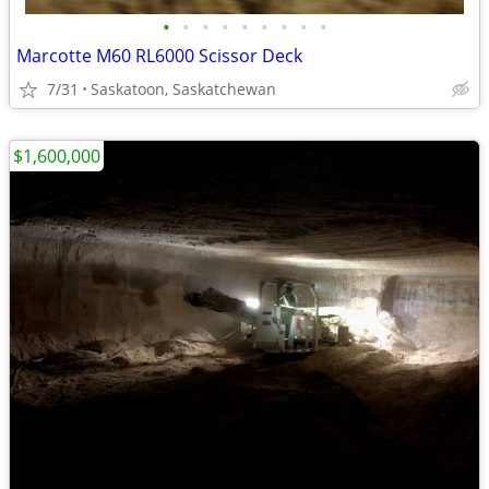
•
•
•
•
•
•
•
•
•
Marcotte M60 RL6000 Scissor Deck
7/31
Saskatoon, Saskatchewan
$1,600,000