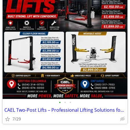
•
•
•
CAEL Two-Post Lifts – Professional Lifting Solutions for Every Garage
7/29