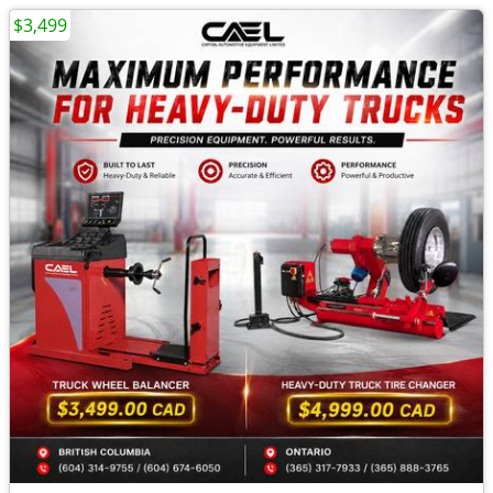
$3,499