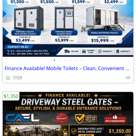
•
•
•
•
•
•
Finance Available! Mobile Toilets – Clean, Convenient Sanitation Solut
7/29
$1,350