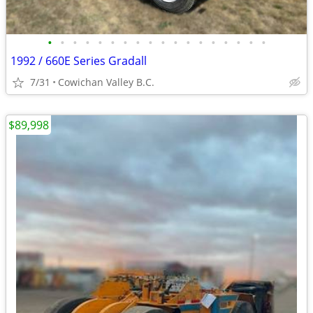
•
•
•
•
•
•
•
•
•
•
•
•
•
•
•
•
•
•
1992 / 660E Series Gradall
7/31
Cowichan Valley B.C.
$89,998