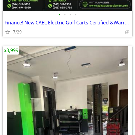
•
•
•
•
Finance! New CAEL Electric Golf Carts Certified &Warranty CAEL Electr
7/29
$3,999