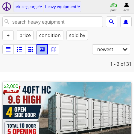
prince george
heavy equipment
post
acct
+
price
condition
sold by
newest
1 - 2
of 31
$2,000