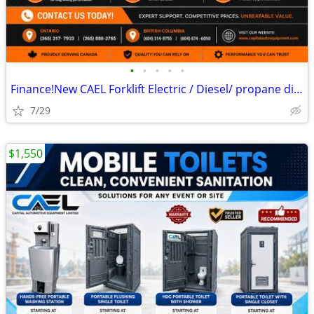
•
•
•
•
•
Finance!New CAEL Forklift Electric / Diesel/ propane different capaci
7/29
$1,550