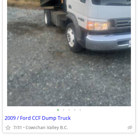
•
•
•
•
•
2009 / Ford CCF Dump Truck
7/31
Cowichan Valley B.C.