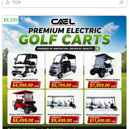
7/29
$8,599