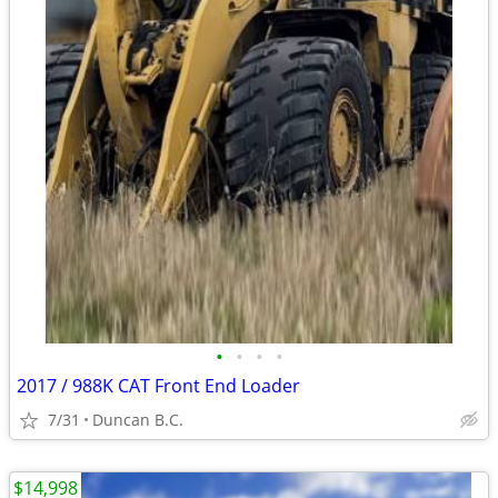
•
•
•
•
2017 / 988K CAT Front End Loader
7/31
Duncan B.C.
$14,998