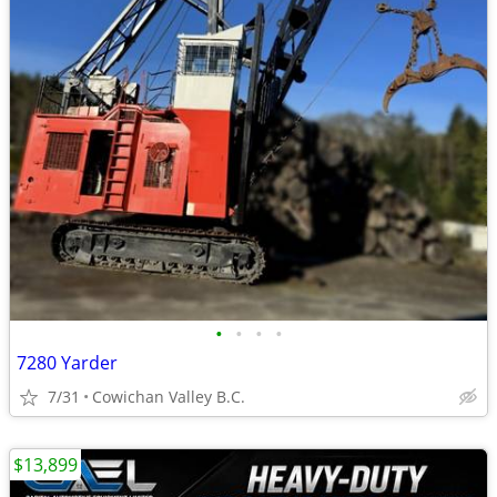
•
•
•
•
7280 Yarder
7/31
Cowichan Valley B.C.
$13,899