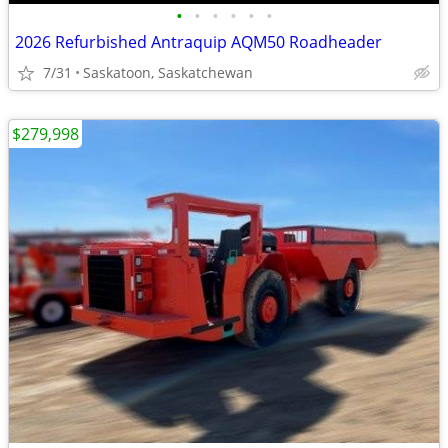
•
•
•
•
•
•
2026 Refurbished Antraquip AQM50 Roadheader
7/31
Saskatoon, Saskatchewan
$279,998