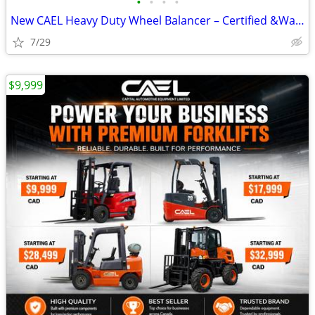
•
•
•
•
New CAEL Heavy Duty Wheel Balancer – Certified &Warranty &Finance CA
7/29
$9,999