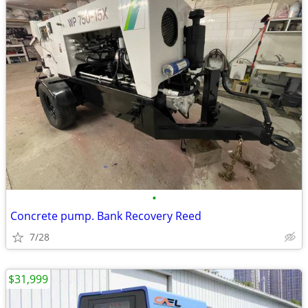
•
Concrete pump. Bank Recovery Reed
7/28
$31,999