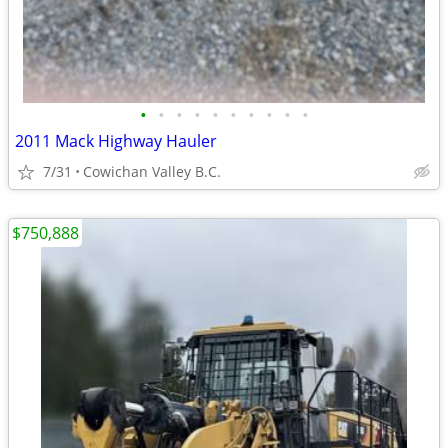
•
•
•
•
•
•
•
•
•
•
2011 Mack Highway Hauler
7/31
Cowichan Valley B.C.
$750,888