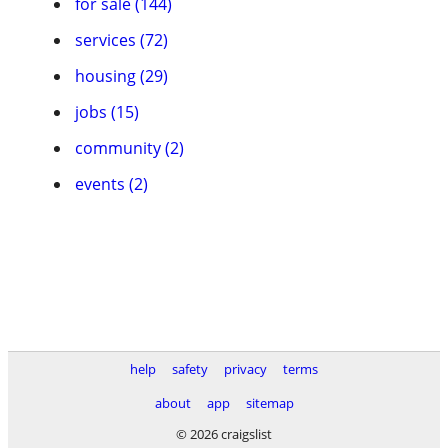
for sale (144)
services (72)
housing (29)
jobs (15)
community (2)
events (2)
help
safety
privacy
terms
about
app
sitemap
© 2026 craigslist