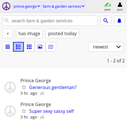
prince george
farm & garden services
post
acct
+
has image
posted today
newest
1 - 2
of 2
Prince George
Generous gentleman?
3 hr. ago
Prince George
Super sexy sassy self
3 hr. ago