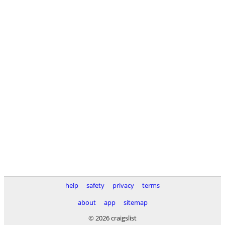
help
safety
privacy
terms
about
app
sitemap
© 2026 craigslist