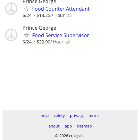
Prince George
Food Counter Attendant
6/24
$18.25 / Hour
Prince George
Food Service Supervisor
6/24
$22.00/ Hour
help
safety
privacy
terms
about
app
sitemap
© 2026 craigslist