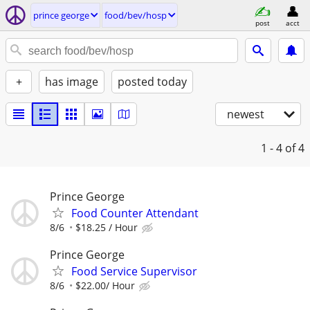
prince george
food/bev/hosp
post
acct
+
has image
posted today
newest
1 - 4
of 4
Prince George
Food Counter Attendant
8/6
$18.25 / Hour
Prince George
Food Service Supervisor
8/6
$22.00/ Hour