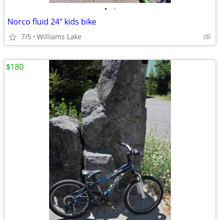
•
•
Norco fluid 24" kids bike
7/5
Williams Lake
$180