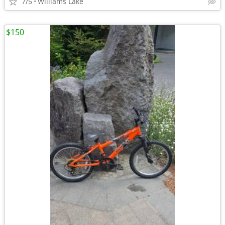
7/5
Williams Lake
$150