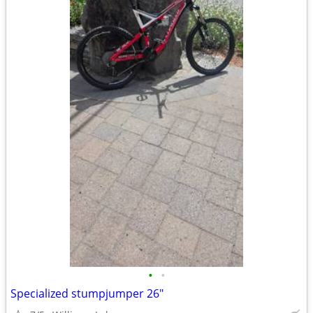
•
•
Specialized stumpjumper 26"