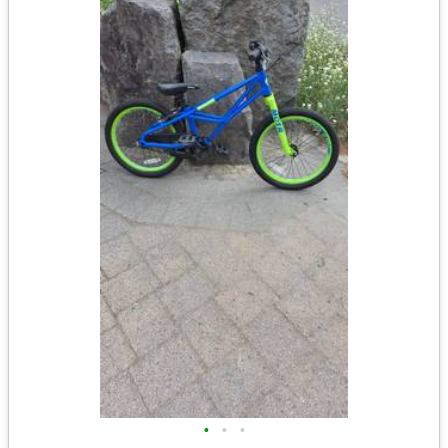
•
•
•