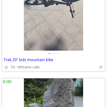
•
•
•
Trek 20" kids mountain bike
7/6
Williams Lake
$180