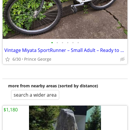
•
•
•
•
•
•
Vintage Miyata SportRunner – Small Adult – Ready to Ride
6/30
Prince George
more from nearby areas (sorted by distance)
search a wider area
$1,180