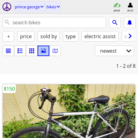
prince george
bikes
post
acct
+
price
sold by
type
electric assist
condi
newest
1 - 2
of 8
$150