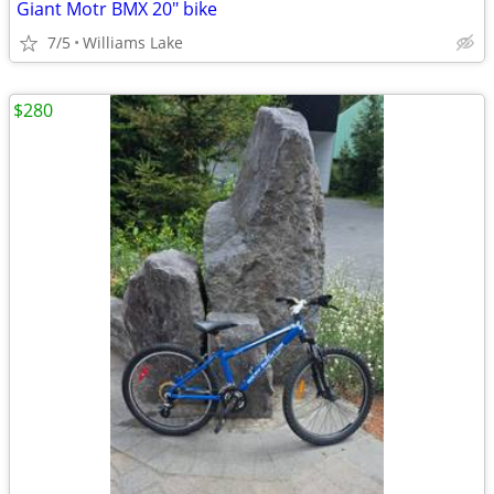
Giant Motr BMX 20" bike
7/5
Williams Lake
$280