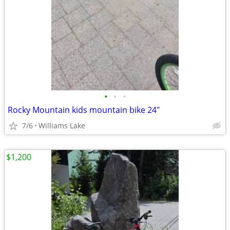
•
•
•
Rocky Mountain kids mountain bike 24"
7/6
Williams Lake
$1,200