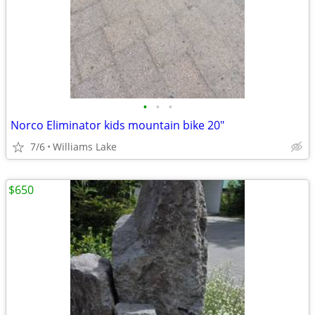
•
•
•
Norco Eliminator kids mountain bike 20"
7/6
Williams Lake
$650