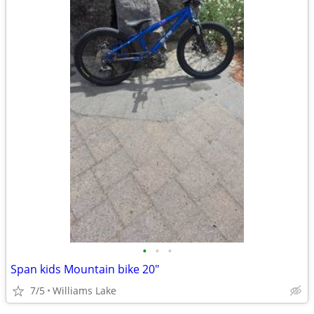
•
•
•
Span kids Mountain bike 20"
7/5
Williams Lake