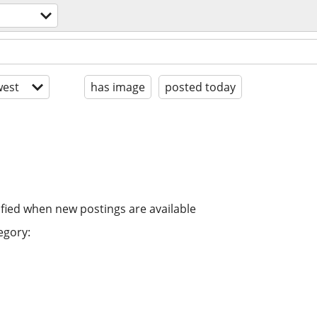
est
has image
posted today
ified when new postings are available
egory: