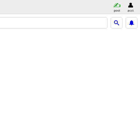
post
acct