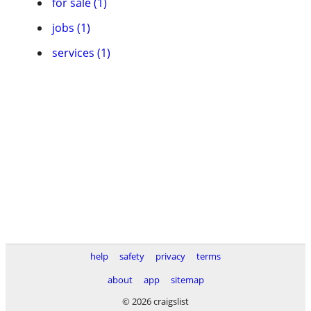
for sale (1)
jobs (1)
services (1)
help
safety
privacy
terms
about
app
sitemap
© 2026 craigslist