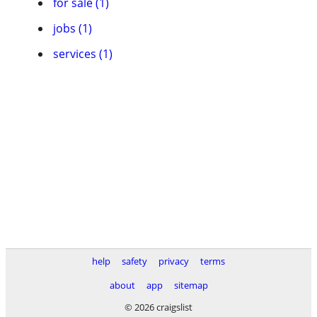
for sale (1)
jobs (1)
services (1)
help
safety
privacy
terms
about
app
sitemap
© 2026 craigslist