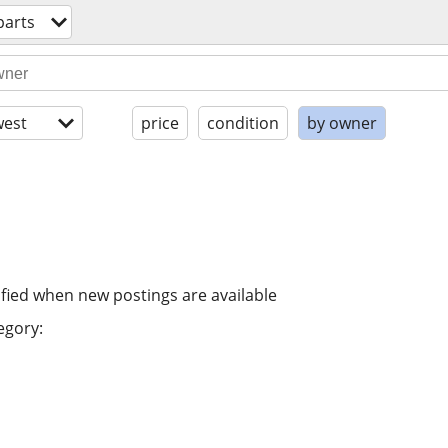
parts
est
price
condition
by owner
ified when new postings are available
egory: