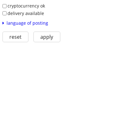
cryptocurrency ok
delivery available
language of posting
reset
apply