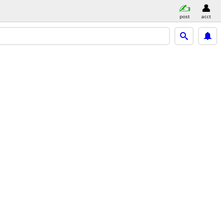
post
acct