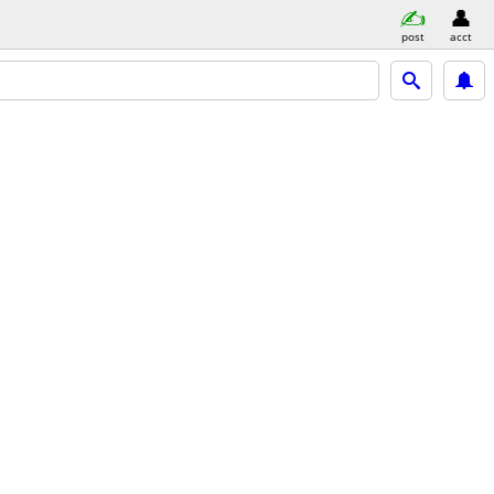
post
acct