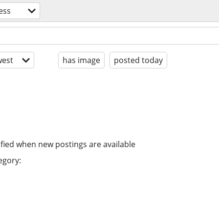
ess
est
has image
posted today
ified when new postings are available
egory: