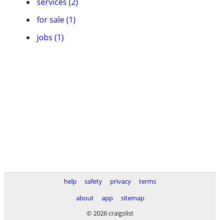
services (2)
for sale (1)
jobs (1)
help
safety
privacy
terms
about
app
sitemap
© 2026 craigslist