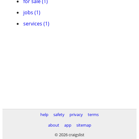
for sale (1)
jobs (1)
services (1)
help
safety
privacy
terms
about
app
sitemap
© 2026 craigslist