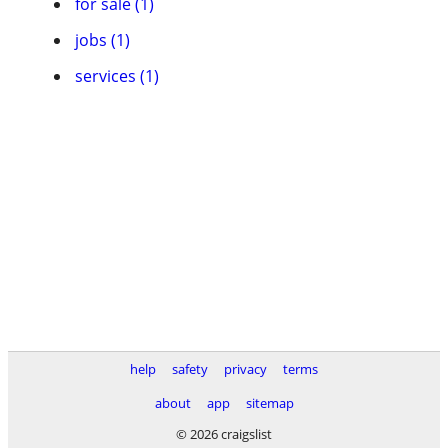
for sale (1)
jobs (1)
services (1)
help
safety
privacy
terms
about
app
sitemap
© 2026 craigslist