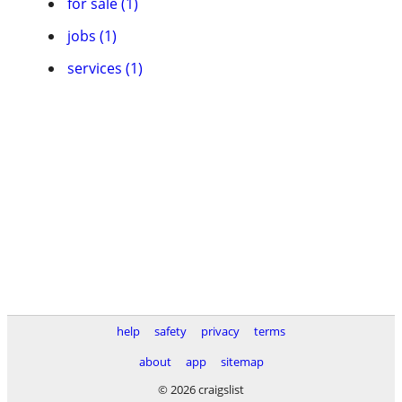
for sale (1)
jobs (1)
services (1)
help
safety
privacy
terms
about
app
sitemap
© 2026 craigslist