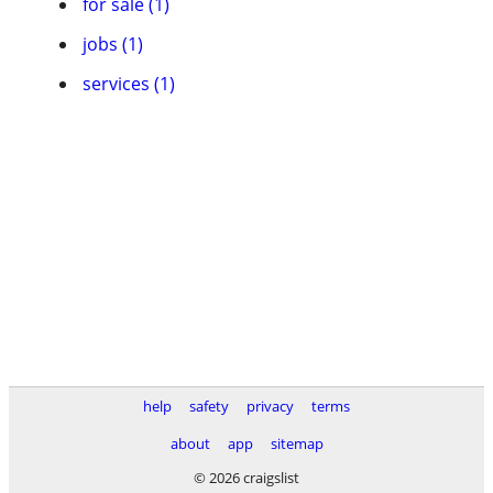
for sale (1)
jobs (1)
services (1)
help
safety
privacy
terms
about
app
sitemap
© 2026 craigslist