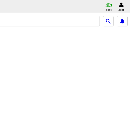
post
acct