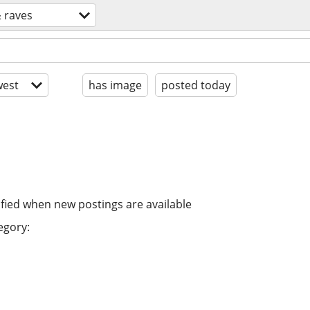
& raves
est
has image
posted today
ified when new postings are available
egory: