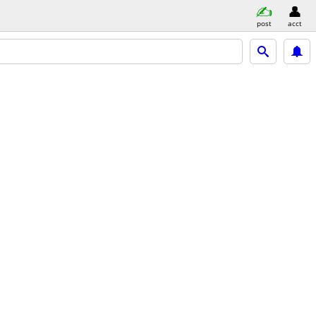
post
acct