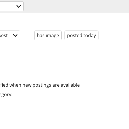
est
has image
posted today
ified when new postings are available
egory: