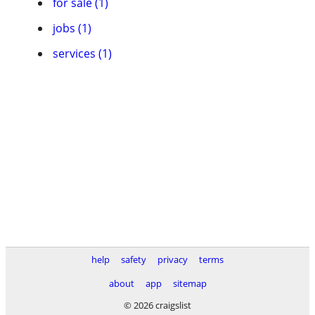
for sale (1)
jobs (1)
services (1)
help
safety
privacy
terms
about
app
sitemap
© 2026 craigslist