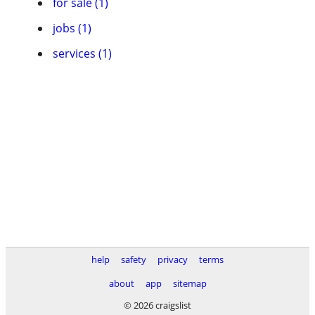
for sale (1)
jobs (1)
services (1)
help
safety
privacy
terms
about
app
sitemap
© 2026 craigslist