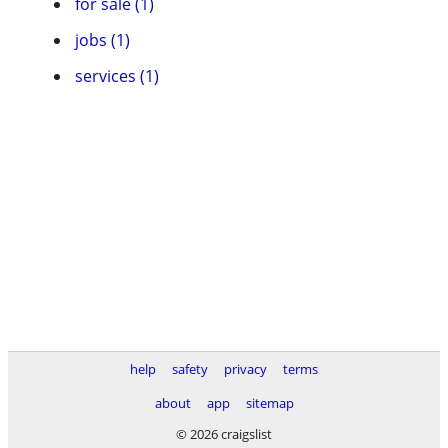
for sale (1)
jobs (1)
services (1)
help
safety
privacy
terms
about
app
sitemap
© 2026 craigslist