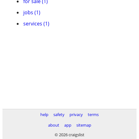
for sale (1)
jobs (1)
services (1)
help
safety
privacy
terms
about
app
sitemap
© 2026 craigslist