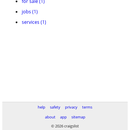
for sale (1)
jobs (1)
services (1)
help
safety
privacy
terms
about
app
sitemap
© 2026 craigslist