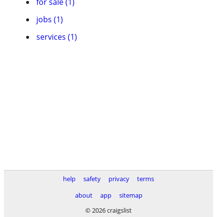
for sale (1)
jobs (1)
services (1)
help
safety
privacy
terms
about
app
sitemap
© 2026 craigslist