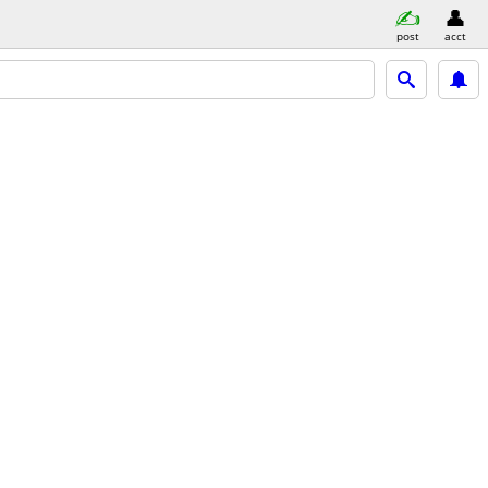
post
acct