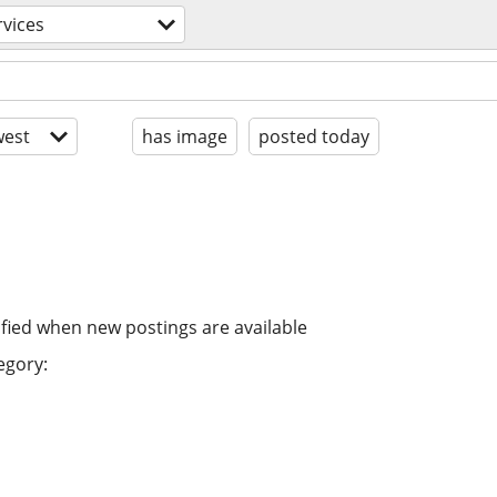
rvices
est
has image
posted today
ified when new postings are available
egory: