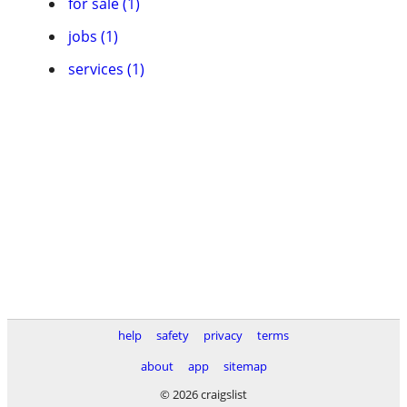
for sale (1)
jobs (1)
services (1)
help
safety
privacy
terms
about
app
sitemap
© 2026 craigslist