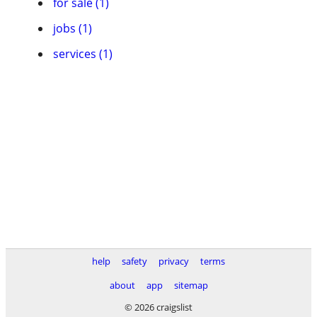
for sale (1)
jobs (1)
services (1)
help
safety
privacy
terms
about
app
sitemap
© 2026 craigslist