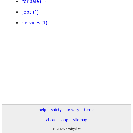
for sale (1)
jobs (1)
services (1)
help
safety
privacy
terms
about
app
sitemap
© 2026 craigslist